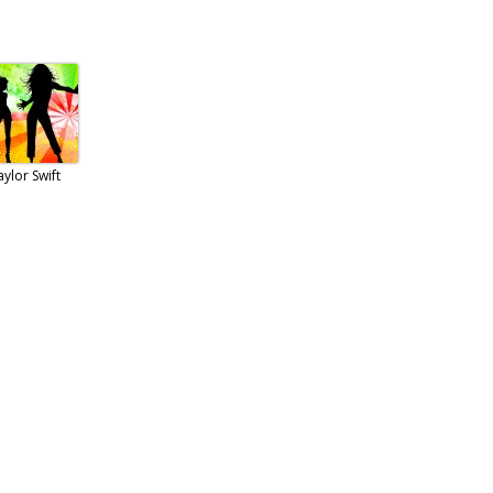
aylor Swift