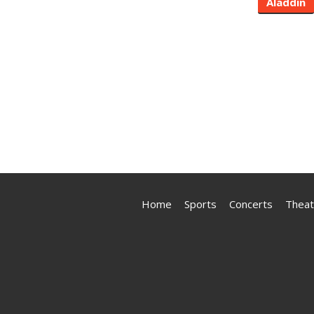
Aladdin
Home
Sports
Concerts
Theat