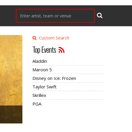
Custom Search
Top Events
Aladdin
Maroon 5
Disney on Ice: Frozen
Taylor Swift
Skrillex
PGA