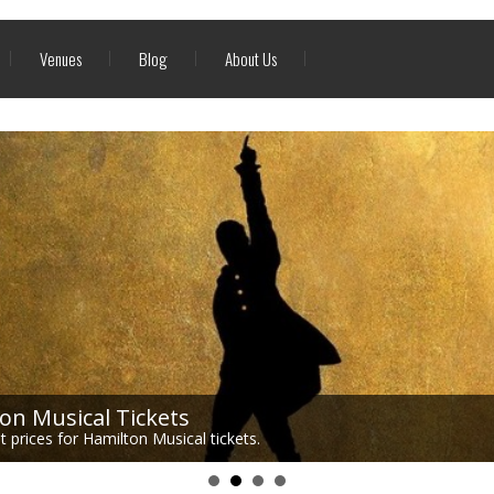
Venues
Blog
About Us
on Musical Tickets
 prices for Hamilton Musical tickets.