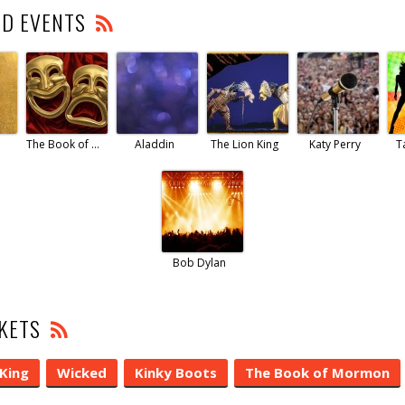
ED EVENTS
The Book of Mormon
Aladdin
The Lion King
Katy Perry
T
Bob Dylan
CKETS
 King
Wicked
Kinky Boots
The Book of Mormon