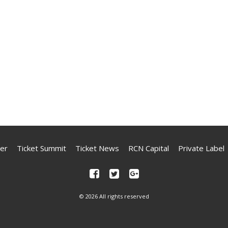
er
Ticket Summit
Ticket News
RCN Capital
Private Label
© 2026 All rights reserved