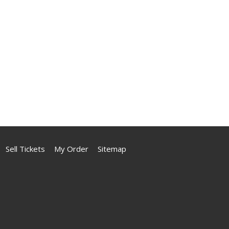
Sell Tickets
My Order
Sitemap