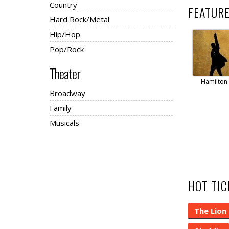
Country
FEATUR
Hard Rock/Metal
Hip/Hop
Pop/Rock
Theater
Hamilton
Broadway
Family
Musicals
HOT TI
The Lion