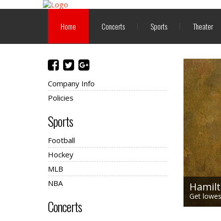
Home
Concerts
Sports
Theater
Company Info
Policies
Sports
Football
Hockey
MLB
NBA
Hamilt
Get lowest
Concerts