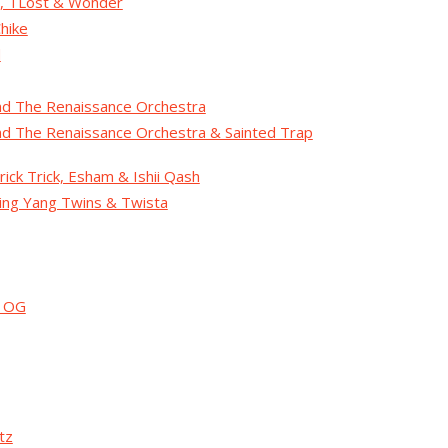
t, TLost & Wonder
hike
d
nd The Renaissance Orchestra
nd The Renaissance Orchestra & Sainted Trap
rick Trick, Esham & Ishii Qash
Ying Yang Twins & Twista
g OG
tz