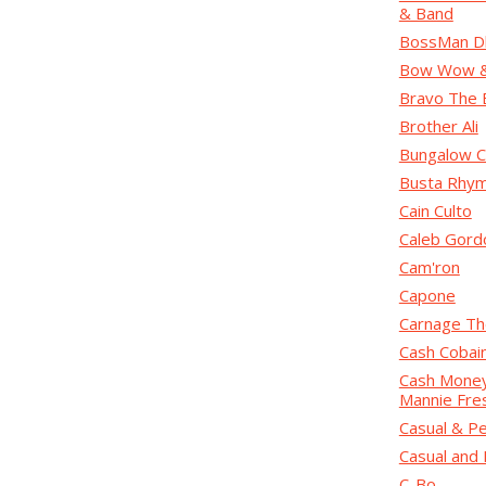
& Band
BossMan D
Bow Wow & 
Bravo The 
Brother Ali
Bungalow C
Busta Rhy
Cain Culto
Caleb Gord
Cam'ron
Capone
Carnage Th
Cash Cobai
Cash Money 
Mannie Fre
Casual & Pe
Casual and 
C-Bo