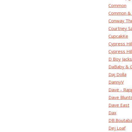
Common
Common & 
Conway Th
Courtney S
CupcakKe
Cypress Hil
Cypress Hi
D Boy Jack
DaBaby & 
Daj Dolla
DannyV
Dave - Rap
Dave Blunt
Dave East
Dax
DB.Boutab
Dej Loaf