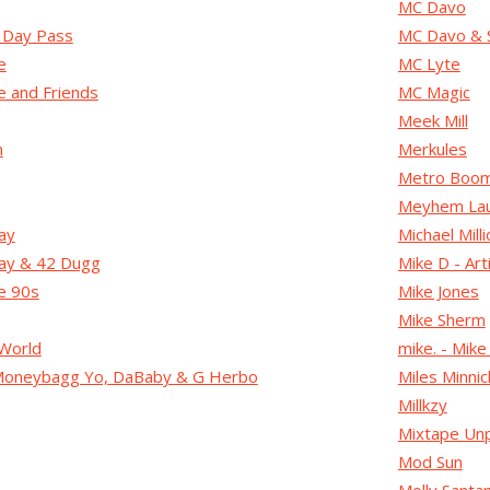
MC Davo
2 Day Pass
MC Davo & 
e
MC Lyte
 and Friends
MC Magic
Meek Mill
n
Merkules
Metro Boom
Meyhem Lau
ay
Michael Mil
ay & 42 Dugg
Mike D - Art
e 90s
Mike Jones
Mike Sherm
World
mike. - Mike
 Moneybagg Yo, DaBaby & G Herbo
Miles Minnic
Millkzy
Mixtape Unp
Mod Sun