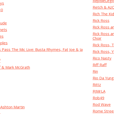
ReptileLegi
oys
Retch & AzC
30
Rich The Ki
Rick Ross
Dude
Rick Ross a
nets
Rick Ross a
es
Choir
oples
Rick Ross, T
s Pass The Mic Live: Busta Rhymes, Fat Joe & Ja
Rick Ross, 
Rico Nasty
f
Riff Raff
ff & Mark McGrath
Rin
Rio Da Yun
Rittz
RJMrLA
Rob49
Rod Wave
 Ashton Martin
Rome Stree
o