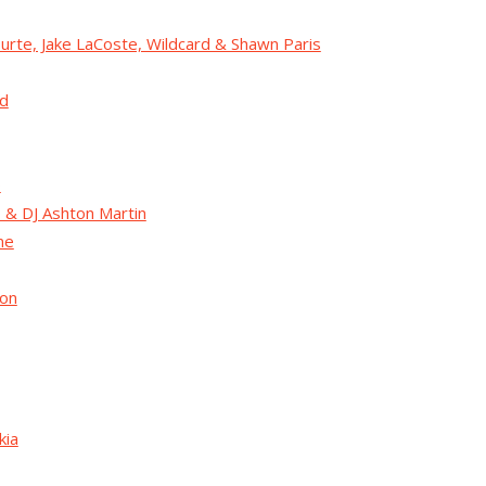
urte, Jake LaCoste, Wildcard & Shawn Paris
d
o
 & DJ Ashton Martin
ne
Jon
kia