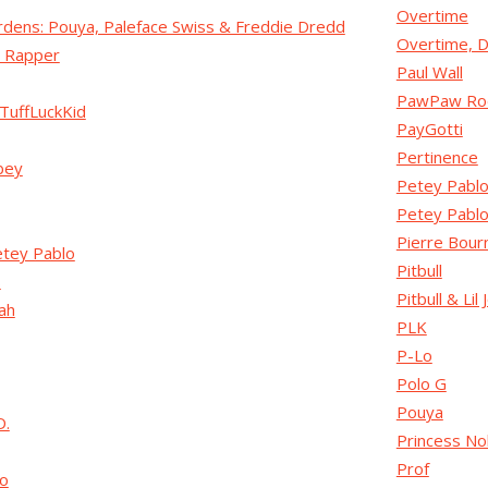
Overtime
dens: Pouya, Paleface Swiss & Freddie Dredd
Overtime, D
 Rapper
Paul Wall
PawPaw Ro
TuffLuckKid
PayGotti
Pertinence
bey
Petey Pabl
Petey Pablo
Pierre Bour
etey Pablo
Pitbull
s
Pitbull & Lil 
iah
PLK
P-Lo
Polo G
Pouya
D.
Princess No
Prof
o