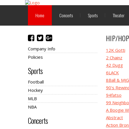
Home
Concerts
Sports
Theater
HIP/HO
Company Info
12K Gotti
Policies
2 Chainz
42 Dugg
Sports
6LACK
8Ball & MJ
Football
90's Rewin
Hockey
94fatso
MLB
99 Neighbo
NBA
A Boogie W
Abstract
Concerts
Action Bro