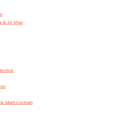
on
a & DJ Shay
lective
xon
h & Matt Corman