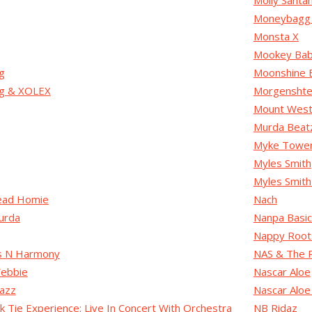
Molly Santa
Moneybagg
Monsta X
Mookey Ba
g
Moonshine 
ug & XOLEX
Morgenshte
Mount Westm
Murda Beat
Myke Towe
Myles Smith
Myles Smith
ead Homie
Nach
urda
Nanpa Basi
Nappy Root
s N Harmony
NAS & The 
ebbie
Nascar Aloe
azz
Nascar Aloe 
k Tie Experience: Live In Concert With Orchestra
NB Ridaz