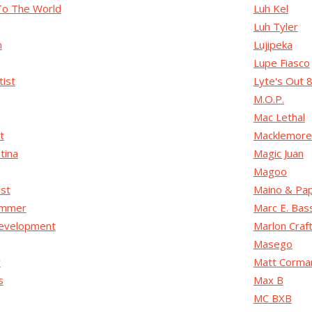
To The World
Luh Kel
Luh Tyler
n
Lujipeka
Lupe Fiasco
tist
Lyte's Out 
M.O.P.
Mac Lethal
t
Macklemore
tina
Magic Juan
Magoo
ist
Maino & Pa
ammer
Marc E. Bas
evelopment
Marlon Craf
Masego
y
Matt Corma
s
Max B
MC BXB