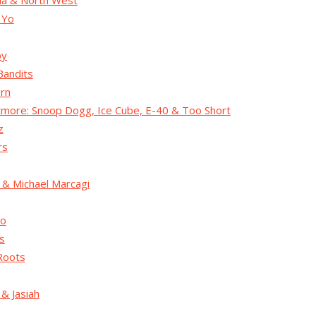
na & North West
 Yo
by
Bandits
rn
ore: Snoop Dogg, Ice Cube, E-40 & Too Short
z
rs
 & Michael Marcagi
co
s
Roots
& Jasiah