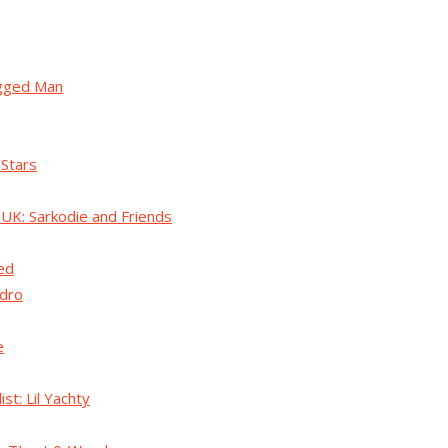
ugged Man
 Stars
 UK: Sarkodie and Friends
ed
dro
e
ist: Lil Yachty