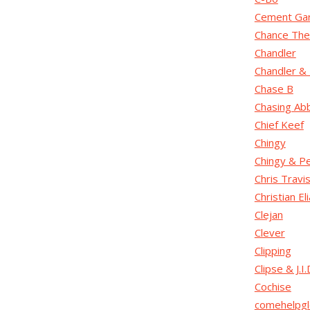
Cement Gar
Chance The
Chandler
Chandler & 
Chase B
Chasing Ab
Chief Keef
Chingy
Chingy & P
Chris Travi
Christian El
Clejan
Clever
Clipping
Clipse & J.I.
Cochise
comehelpgl