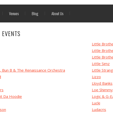
Venues
Blog
About Us
P EVENTS
Little Broth
Little Broth
Little Broth
Little Simz
G, Bun B & The Renaissance Orchestra
Little Stran
d
Lizzo
Lloyd Banks
rs
Loe Shimmy
it Da Hoodie
Logic & G-E
Lucki
nson
Ludacris