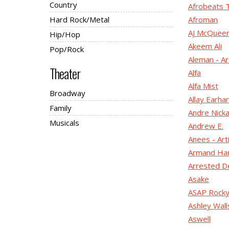
Country
Afrobeats 
Hard Rock/Metal
Afroman
AJ McQuee
Hip/Hop
Akeem Ali
Pop/Rock
Aleman - Ar
Theater
Alfa
Alfa Mist
Broadway
Allay Earhar
Family
Andre Nicka
Musicals
Andrew E.
Anees - Art
Armand H
Arrested D
Asake
ASAP Rock
Ashley Wall
Aswell