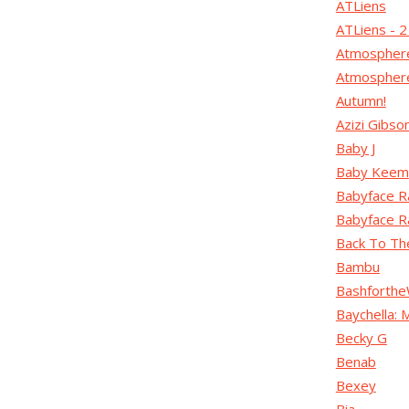
ATLiens
ATLiens - 
Atmospher
Atmosphere
Autumn!
Azizi Gibso
Baby J
Baby Keem
Babyface R
Babyface R
Back To Th
Bambu
Bashforthe
Baychella:
Becky G
Benab
Bexey