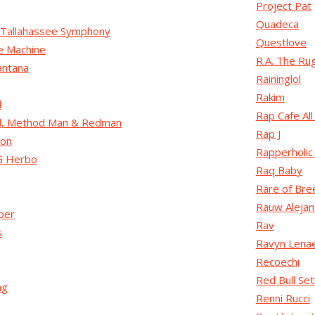
Project Pat
Quadeca
Tallahassee Symphony
Questlove
e Machine
R.A. The R
antana
Raininglol
Rakim
l
Rap Cafe All
ll, Method Man & Redman
Rap J
son
Rapperholic
G Herbo
Raq Baby
Rare of Bre
Rauw Alejan
per
Rav
s
Ravyn Lena
Recoechi
Red Bull Setl
ag
Renni Rucci