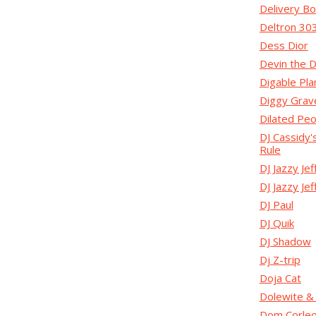
Delivery B
Deltron 30
Dess Dior
Devin the 
Digable Pla
Diggy Grav
Dilated Pe
DJ Cassidy'
Rule
DJ Jazzy Jef
DJ Jazzy Je
DJ Paul
DJ Quik
DJ Shadow
Dj Z-trip
Doja Cat
Dolewite &
Dom Corle