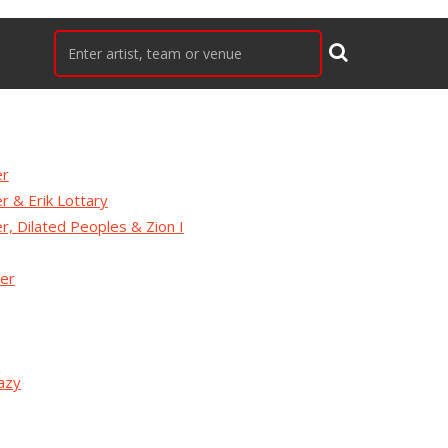
er
er & Erik Lottary
er, Dilated Peoples & Zion I
ger
azy