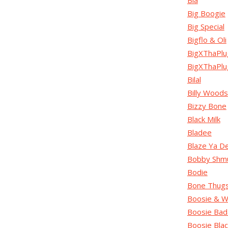
Bia
Big Boogie
Big Special
Bigflo & Oli
BigXThaPlu
BigXThaPl
Bilal
Billy Woods
Bizzy Bone
Black Milk
Bladee
Blaze Ya D
Bobby Shm
Bodie
Bone Thug
Boosie & W
Boosie Bad
Boosie Blac