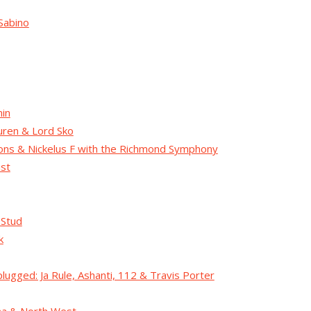
Sabino
in
ren & Lord Sko
lions & Nickelus F with the Richmond Symphony
ist
 Stud
k
lugged: Ja Rule, Ashanti, 112 & Travis Porter