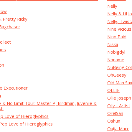
Nelly
low
Nelly & Lil J
Pretty Ricky
Nelly, Twist
Bagchaser
Nine Vicious
Nino Paid
ollect
Niska
mes
Nobigdyl
Noname
on
NuBeing Col
OhGeesy
Old Man Sa
e Executioner
OLLIE
n
Ollie Josep
& No Limit Tour: Master P, Birdman, Juvenile &
Olly - Artist
sh
OrelSan
p Love of Hieroglyphics
Oshun
Pep Love of Hieroglyphics
Ouija Macc