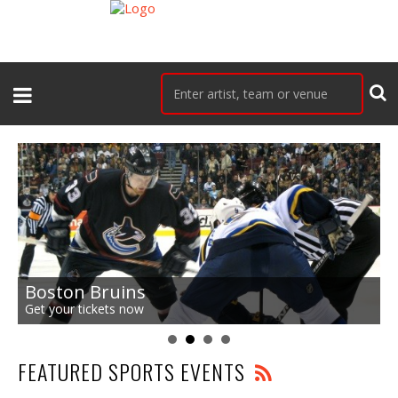
Boston Bruins
Get your tickets now
FEATURED SPORTS EVENTS