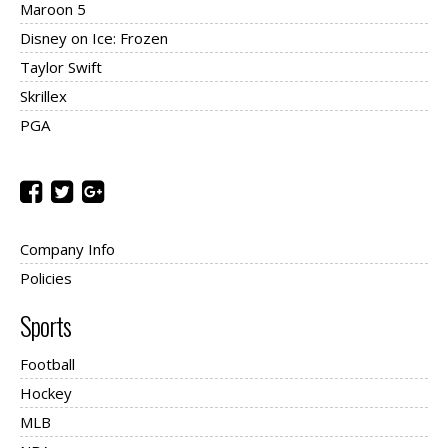
Maroon 5
Disney on Ice: Frozen
Taylor Swift
Skrillex
PGA
Company Info
Policies
Sports
Football
Hockey
MLB