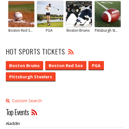
Boston Red Sox
PGA
Boston Bruins
Pittsburgh Steelers
HOT SPORTS TICKETS
Boston Bruins
Boston Red Sox
PGA
Pittsburgh Steelers
Custom Search
Top Events
Aladdin