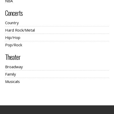
NBA
Concerts
Country
Hard Rock/Metal
Hip/Hop
Pop/Rock
Theater
Broadway
Family
Musicals