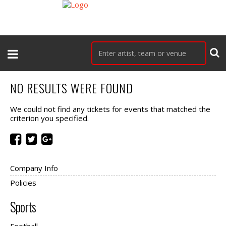
NO RESULTS WERE FOUND
We could not find any tickets for events that matched the
criterion you specified.
Company Info
Policies
Sports