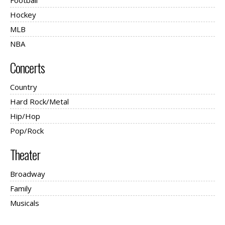
Football
Hockey
MLB
NBA
Concerts
Country
Hard Rock/Metal
Hip/Hop
Pop/Rock
Theater
Broadway
Family
Musicals