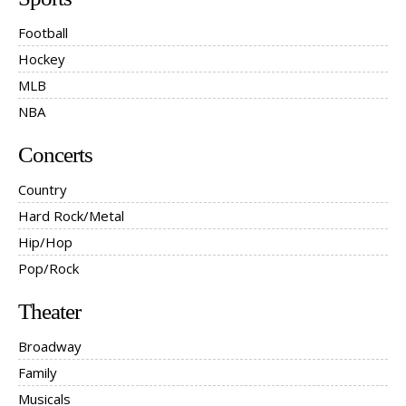
Football
Hockey
MLB
NBA
Concerts
Country
Hard Rock/Metal
Hip/Hop
Pop/Rock
Theater
Broadway
Family
Musicals