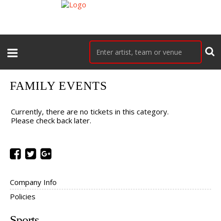
FAMILY EVENTS
Currently, there are no tickets in this category.
Please check back later.
Company Info
Policies
Sports