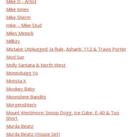
Mike D - Artist
Mike Jones
Mike Sherm
mike. - Mike Stud
Miles Minnick
Millkzy
Mixtape Unplugged: Ja Rule, Ashanti, 112 & Travis Porter
Mod Sun
Molly Santana & North West
Moneybagg Yo
Monsta X
Mookey Baby
Moonshine Bandits
Morgenshtern
Mount Westmore: Snoop Dogg, Ice Cube, E-40 & Too
Short
Murda Beatz
Murda Beatz (House Set)