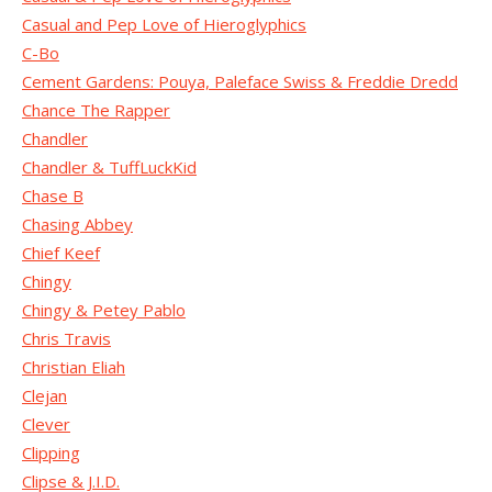
Casual and Pep Love of Hieroglyphics
C-Bo
Cement Gardens: Pouya, Paleface Swiss & Freddie Dredd
Chance The Rapper
Chandler
Chandler & TuffLuckKid
Chase B
Chasing Abbey
Chief Keef
Chingy
Chingy & Petey Pablo
Chris Travis
Christian Eliah
Clejan
Clever
Clipping
Clipse & J.I.D.