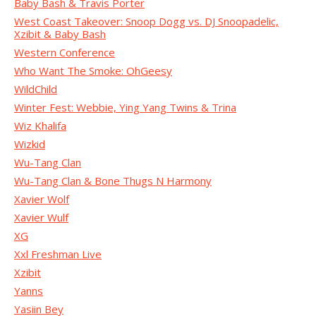
Baby Bash & Travis Porter
West Coast Takeover: Snoop Dogg vs. DJ Snoopadelic,
Xzibit & Baby Bash
Western Conference
Who Want The Smoke: OhGeesy
WildChild
Winter Fest: Webbie, Ying Yang Twins & Trina
Wiz Khalifa
Wizkid
Wu-Tang Clan
Wu-Tang Clan & Bone Thugs N Harmony
Xavier Wolf
Xavier Wulf
XG
Xxl Freshman Live
Xzibit
Yanns
Yasiin Bey