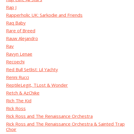
Rap J
Rapperholic UK: Sarkodie and Friends
Raq Baby
Rare of Breed
Rauw Alejandro
Rav
Ravyn Lenae
Recoechi
Red Bull Setlist: Lil Yachty
Renni Rucci
ReptileLegit, TLost & Wonder
Retch & AzChike
Rich The Kid
Rick Ross
Rick Ross and The Renaissance Orchestra
Rick Ross and The Renaissance Orchestra & Sainted Trap
Choir