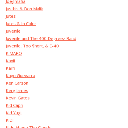
Jpegmafia
Justhis & Don Malik
Jutes
Jutes & In Color
Juvenile
Juvenile and The 400 Degreez Band
Juvenile, Too $hort, & E-40
K.MARO
Kanii
Karri
Kayo Guevarra
Ken Carson
Kery James
Kevin Gates
Kid Capri
Kid Yugi
KiDi
Kids Above The Clouds