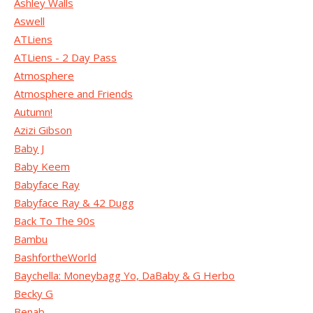
Ashley Walls
Aswell
ATLiens
ATLiens - 2 Day Pass
Atmosphere
Atmosphere and Friends
Autumn!
Azizi Gibson
Baby J
Baby Keem
Babyface Ray
Babyface Ray & 42 Dugg
Back To The 90s
Bambu
BashfortheWorld
Baychella: Moneybagg Yo, DaBaby & G Herbo
Becky G
Benab