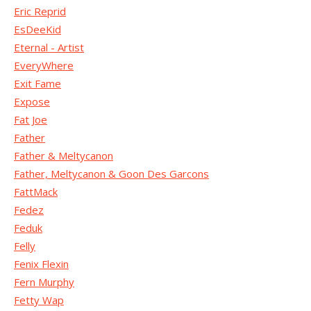
Eric Reprid
EsDeeKid
Eternal - Artist
EveryWhere
Exit Fame
Expose
Fat Joe
Father
Father & Meltycanon
Father, Meltycanon & Goon Des Garcons
FattMack
Fedez
Feduk
Felly
Fenix Flexin
Fern Murphy
Fetty Wap