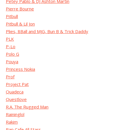
Petey Pablo & DJ Ashton Martin
Pierre Bourne
Pitbull
Pitbull & Lil Jon
Plies, 8Ball and MJG, Bun B & Trick Daddy
PLK
P-Lo
Polo G
Pouya
Princess Nokia
Prof
Project Pat
Quadeca
Questlove
R.A. The Rugged Man
Raininglol
Rakim
Rap Cafe All Stars