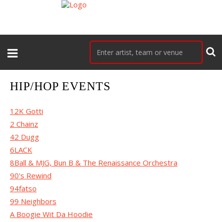
HIP/HOP EVENTS
12K Gotti
2 Chainz
42 Dugg
6LACK
8Ball & MJG, Bun B & The Renaissance Orchestra
90's Rewind
94fatso
99 Neighbors
A Boogie Wit Da Hoodie