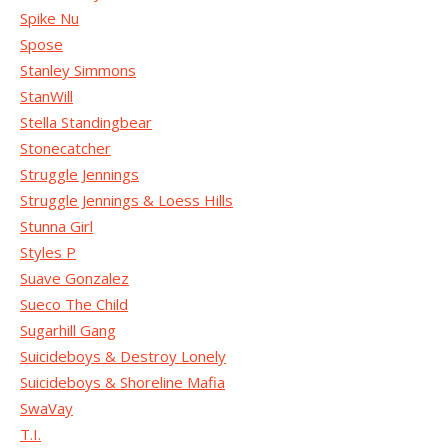
Spike Nu
Spose
Stanley Simmons
StanWill
Stella Standingbear
Stonecatcher
Struggle Jennings
Struggle Jennings & Loess Hills
Stunna Girl
Styles P
Suave Gonzalez
Sueco The Child
Sugarhill Gang
Suicideboys & Destroy Lonely
Suicideboys & Shoreline Mafia
SwaVay
T.I.