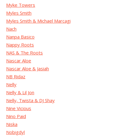
Myke Towers
Myles Smith
Myles Smith & Michael Marcagi
Nach
Nanpa Basico
Nappy Roots
NAS & The Roots
Nascar Aloe
Nascar Aloe & Jasiah
NB Ridaz
Nelly
Nelly & Lil Jon
Nelly, Twista & DJ Shay
Nine Vicious
Nino Paid
Niska
Nobigdyl