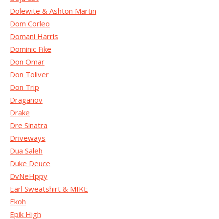
Dolewite & Ashton Martin
Dom Corleo
Domani Harris
Dominic Fike
Don Omar
Don Toliver
Don Trip
Draganov
Drake
Dre Sinatra
Driveways
Dua Saleh
Duke Deuce
DvNeHppy
Earl Sweatshirt & MIKE
Ekoh
Epik High