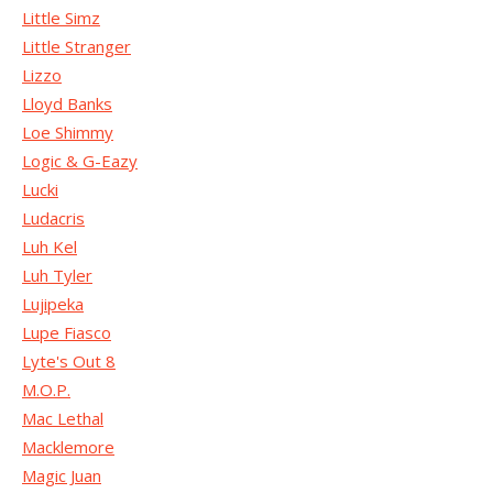
Little Simz
Little Stranger
Lizzo
Lloyd Banks
Loe Shimmy
Logic & G-Eazy
Lucki
Ludacris
Luh Kel
Luh Tyler
Lujipeka
Lupe Fiasco
Lyte's Out 8
M.O.P.
Mac Lethal
Macklemore
Magic Juan