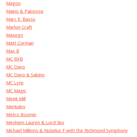
Magoo
Maino & Papoose
Marc E. Bassy
Marlon Craft
Masego
Matt Corman
Max B
MC BXB
MC Davo
MC Davo & Sabino
MC Lyte
MC Magic
Meek Mill
Merkules
Metro Boomin
Meyhem Lauren & Lord Sko
Michael Millions & Nickelus F with the Richmond Symphony