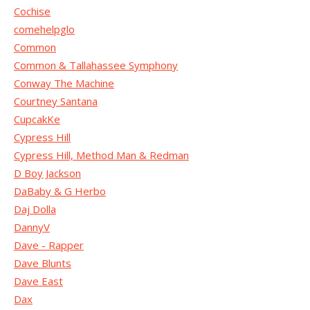
Cochise
comehelpglo
Common
Common & Tallahassee Symphony
Conway The Machine
Courtney Santana
CupcakKe
Cypress Hill
Cypress Hill, Method Man & Redman
D Boy Jackson
DaBaby & G Herbo
Daj Dolla
DannyV
Dave - Rapper
Dave Blunts
Dave East
Dax