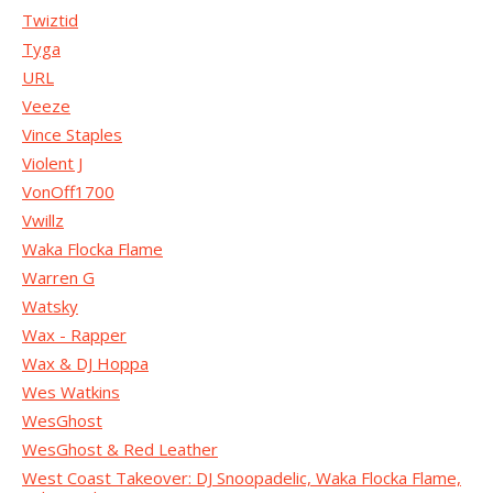
Twiztid
Tyga
URL
Veeze
Vince Staples
Violent J
VonOff1700
Vwillz
Waka Flocka Flame
Warren G
Watsky
Wax - Rapper
Wax & DJ Hoppa
Wes Watkins
WesGhost
WesGhost & Red Leather
West Coast Takeover: DJ Snoopadelic, Waka Flocka Flame,