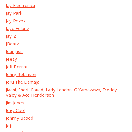
Jay Electronica
Jay Park
Jay Roxxx
Jayo Felony
Jay-Z
JBeatz
Jeanjass
Jeezy
Jeff Bernat
Jehry Robinson
Jeru The Damaja
Jiaani, Sherif Fouad, Lady London, G Yamazawa, Freddy
Valoy & Ace Henderson
Jim Jones
Joey Cool
Johnny Based
Joji