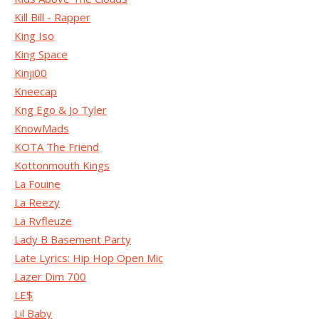
Kill Bill - Rapper
King Iso
King Space
Kinji00
Kneecap
Kng Ego & Jo Tyler
KnowMads
KOTA The Friend
Kottonmouth Kings
La Fouine
La Reezy
La Rvfleuze
Lady B Basement Party
Late Lyrics: Hip Hop Open Mic
Lazer Dim 700
LE$
Lil Baby