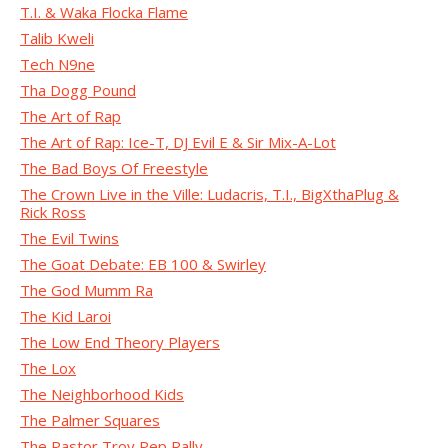
T.I. & Waka Flocka Flame
Talib Kweli
Tech N9ne
Tha Dogg Pound
The Art of Rap
The Art of Rap: Ice-T, DJ Evil E & Sir Mix-A-Lot
The Bad Boys Of Freestyle
The Crown Live in the Ville: Ludacris, T.I., BigXthaPlug &
Rick Ross
The Evil Twins
The Goat Debate: EB 100 & Swirley
The God Mumm Ra
The Kid Laroi
The Low End Theory Players
The Lox
The Neighborhood Kids
The Palmer Squares
The Pastor Troy Pep Rally