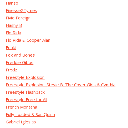
Fianso
Finesse2Tymes
Fivio Foreign
Flashy B
Flo Rida
Flo Rida & Cooper Alan
Fouki
Fox and Bones
Freddie Gibbs
Fredz
Freestyle Explosion
Freestyle Explosion: Stevie B, The Cover Girls & Cynthia
Freestyle Flashback
Freestyle Free for All
French Montana
Fully Loaded & San Quinn
Gabriel Iglesias