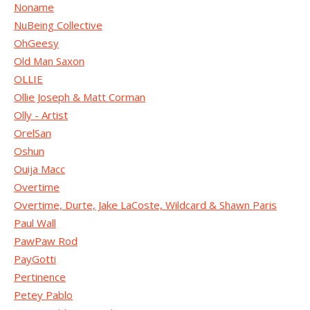
Noname
NuBeing Collective
OhGeesy
Old Man Saxon
OLLIE
Ollie Joseph & Matt Corman
Olly - Artist
OrelSan
Oshun
Ouija Macc
Overtime
Overtime, Durte, Jake LaCoste, Wildcard & Shawn Paris
Paul Wall
PawPaw Rod
PayGotti
Pertinence
Petey Pablo