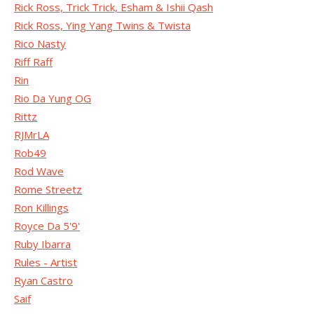
Rick Ross, Trick Trick, Esham & Ishii Qash
Rick Ross, Ying Yang Twins & Twista
Rico Nasty
Riff Raff
Rin
Rio Da Yung OG
Rittz
RJMrLA
Rob49
Rod Wave
Rome Streetz
Ron Killings
Royce Da 5'9'
Ruby Ibarra
Rules - Artist
Ryan Castro
Saif