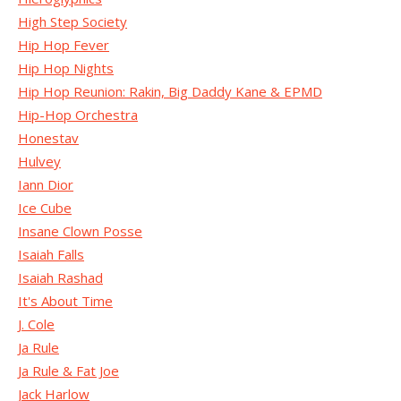
High Step Society
Hip Hop Fever
Hip Hop Nights
Hip Hop Reunion: Rakin, Big Daddy Kane & EPMD
Hip-Hop Orchestra
Honestav
Hulvey
Iann Dior
Ice Cube
Insane Clown Posse
Isaiah Falls
Isaiah Rashad
It's About Time
J. Cole
Ja Rule
Ja Rule & Fat Joe
Jack Harlow