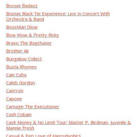
Boosie Badazz
Boosie Black Tie Experience: Live In Concert With
Orchestra & Band
BossMan Dlow
Bow Wow & Pretty Ricky
Bravo The Bagchaser
Brother Ali
Bungalow Collect
Busta Rhymes
Cain Culto
Caleb Gordon
Cam'ron
Capone
Carnage The Executioner
Cash Cobain
Cash Money & No Limit Tour: Master P, Birdman, Juvenile &
Mannie Fresh
Casual & Pep Love of Hieroglyphics