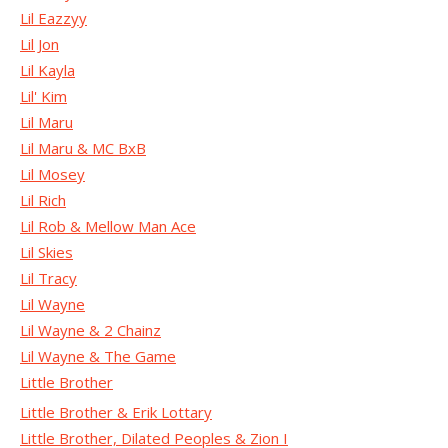
Lil Eazzyy
Lil Jon
Lil Kayla
Lil' Kim
Lil Maru
Lil Maru & MC BxB
Lil Mosey
Lil Rich
Lil Rob & Mellow Man Ace
Lil Skies
Lil Tracy
Lil Wayne
Lil Wayne & 2 Chainz
Lil Wayne & The Game
Little Brother
Little Brother & Erik Lottary
Little Brother, Dilated Peoples & Zion I