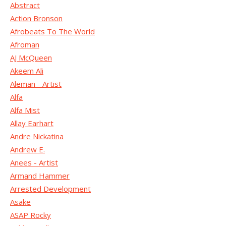
Abstract
Action Bronson
Afrobeats To The World
Afroman
AJ McQueen
Akeem Ali
Aleman - Artist
Alfa
Alfa Mist
Allay Earhart
Andre Nickatina
Andrew E.
Anees - Artist
Armand Hammer
Arrested Development
Asake
ASAP Rocky