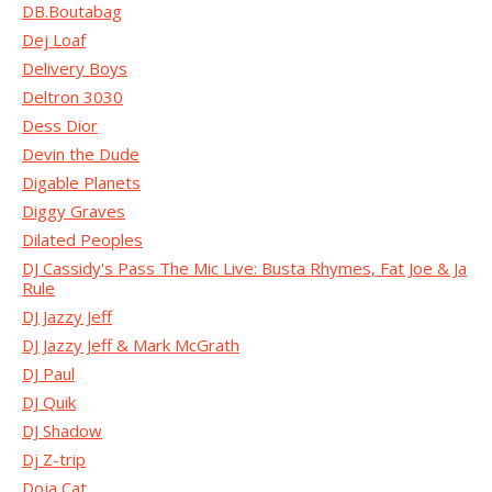
DB.Boutabag
Dej Loaf
Delivery Boys
Deltron 3030
Dess Dior
Devin the Dude
Digable Planets
Diggy Graves
Dilated Peoples
DJ Cassidy's Pass The Mic Live: Busta Rhymes, Fat Joe & Ja
Rule
DJ Jazzy Jeff
DJ Jazzy Jeff & Mark McGrath
DJ Paul
DJ Quik
DJ Shadow
Dj Z-trip
Doja Cat