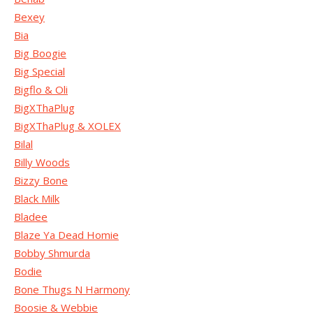
Bexey
Bia
Big Boogie
Big Special
Bigflo & Oli
BigXThaPlug
BigXThaPlug & XOLEX
Bilal
Billy Woods
Bizzy Bone
Black Milk
Bladee
Blaze Ya Dead Homie
Bobby Shmurda
Bodie
Bone Thugs N Harmony
Boosie & Webbie