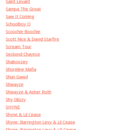
Saint Levant
Sampa The Great
Saw It Coming
Schoolboy Q
Scoochie Boochie
Scott Nice & David Starfire
Scream Tour
Seckond Chaynce
Shaboozey
Shoreline Mafia
Shun Gawd
Shwayze
Shwayze & Asher Roth
Shy Glizzy
SHYNE
Shyne & Lil Cease
Shyne, Barrington Levy & Lil Cease
Shyne, Barrington Levy & Lil' Cease