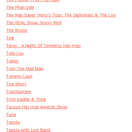
The Pharcyde
The Rap Super Hero's Tour: The Diplomats & The Lox
The REAL Show: Sexyy Red
The Roots
Tink
Tipsy - A Night Of Timeless Hip-Hop
Tobi Lou
Token
Tom The Mail Man
Tommy Cash
Too Short
TopOppGen
Trick Daddy & Trina
Tucson Hip Hop Awards Show
Tuna
Twista
Twista with Live Band