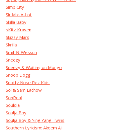
Simp City
Sir Mix-A-Lot
Skilla Baby
sKitz Kraven
Skizzy Mars
Skrilla
Smif-N-Wessun
Sneezy
Sneezy & Waiting on Mongo
Snoop Dogg
Snotty Nose Rez Kids
Sol & Sam Lachow
SonReal
Souldia
Soulja Boy
Soulja Boy & Ying Yang Twins
Southern Lyricism: Akeem Ali