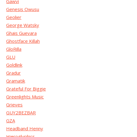
Gawvi
Genesis Owusu
Geolier
George Watsky
Ghais Guevara
Ghostface Killah
GloRilla
GLU
Goldlink
Gradur
Gramatik
Grateful For Biggie
Greenlights Music
Grieves
GUY2BEZBAR
GZA
Headband Henny
Hieroglyphics