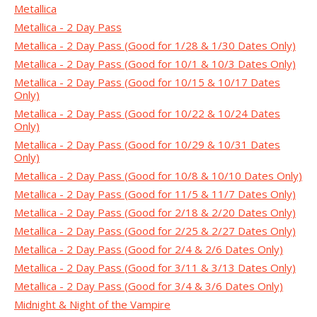
Metallica
Metallica - 2 Day Pass
Metallica - 2 Day Pass (Good for 1/28 & 1/30 Dates Only)
Metallica - 2 Day Pass (Good for 10/1 & 10/3 Dates Only)
Metallica - 2 Day Pass (Good for 10/15 & 10/17 Dates
Only)
Metallica - 2 Day Pass (Good for 10/22 & 10/24 Dates
Only)
Metallica - 2 Day Pass (Good for 10/29 & 10/31 Dates
Only)
Metallica - 2 Day Pass (Good for 10/8 & 10/10 Dates Only)
Metallica - 2 Day Pass (Good for 11/5 & 11/7 Dates Only)
Metallica - 2 Day Pass (Good for 2/18 & 2/20 Dates Only)
Metallica - 2 Day Pass (Good for 2/25 & 2/27 Dates Only)
Metallica - 2 Day Pass (Good for 2/4 & 2/6 Dates Only)
Metallica - 2 Day Pass (Good for 3/11 & 3/13 Dates Only)
Metallica - 2 Day Pass (Good for 3/4 & 3/6 Dates Only)
Midnight & Night of the Vampire