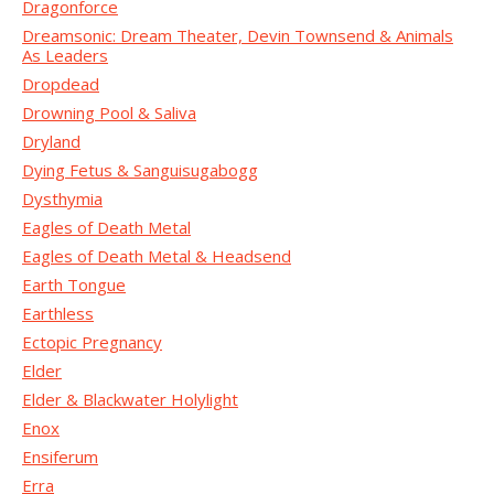
Dragonforce
Dreamsonic: Dream Theater, Devin Townsend & Animals
As Leaders
Dropdead
Drowning Pool & Saliva
Dryland
Dying Fetus & Sanguisugabogg
Dysthymia
Eagles of Death Metal
Eagles of Death Metal & Headsend
Earth Tongue
Earthless
Ectopic Pregnancy
Elder
Elder & Blackwater Holylight
Enox
Ensiferum
Erra