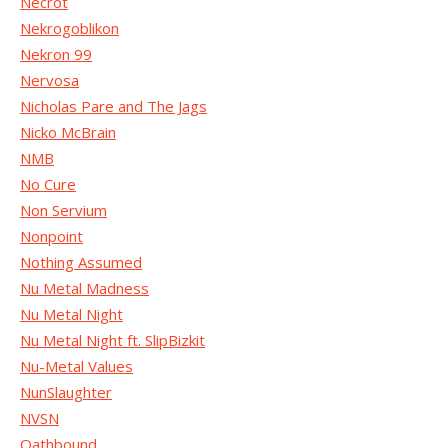
Necrot
Nekrogoblikon
Nekron 99
Nervosa
Nicholas Pare and The Jags
Nicko McBrain
NMB
No Cure
Non Servium
Nonpoint
Nothing Assumed
Nu Metal Madness
Nu Metal Night
Nu Metal Night ft. SlipBizkit
Nu-Metal Values
NunSlaughter
NVSN
Oathbound