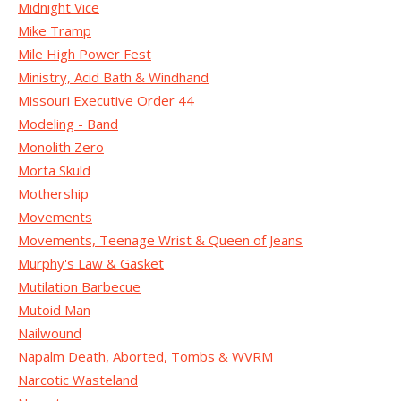
Midnight Vice
Mike Tramp
Mile High Power Fest
Ministry, Acid Bath & Windhand
Missouri Executive Order 44
Modeling - Band
Monolith Zero
Morta Skuld
Mothership
Movements
Movements, Teenage Wrist & Queen of Jeans
Murphy's Law & Gasket
Mutilation Barbecue
Mutoid Man
Nailwound
Napalm Death, Aborted, Tombs & WVRM
Narcotic Wasteland