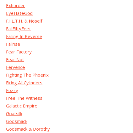
Exhorder
EyeHateGod
F.I.L.T.H. & Noself
FallFiftyFeet
Falling In Reverse
Fallrise
Fear Factory
Fear Not
Fervence
Fighting The Phoenix
Firing All Cylinders
Fozzy
Free The Witness
Galactic Empire
Goatsilk
Godsmack
Godsmack & Dorothy