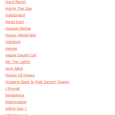
Hard Reset
Haste The Day
Hatebreed
Head East
Heaven Below
Heavy Metal Nite
Hemlock
Henge
Hippie Death Cult
Hit The Lights
Hive Mind
House Of Heavy
Howling Giant & High Desert Queen
I Prevail
Imminence
Imprecation
Infest Day 1