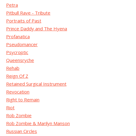
Petra
Pitbull Rave - Tribute
Portraits of Past
Prince Daddy and The Hyena
Profanatica
Pseudomancer
Psycroptic
Queensryche
Rehab
Reign Of Z
Retained Surgical Instrument
Revocation
Right to Remain
Riot
Rob Zombie
Rob Zombie & Marilyn Manson
Russian Circles