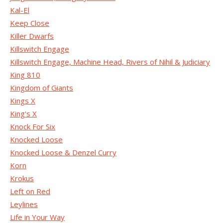
Kal-El
Keep Close
Killer Dwarfs
Killswitch Engage
Killswitch Engage, Machine Head, Rivers of Nihil & Judiciary
King 810
Kingdom of Giants
Kings X
King's X
Knock For Six
Knocked Loose
Knocked Loose & Denzel Curry
Korn
Krokus
Left on Red
Leylines
Life in Your Way