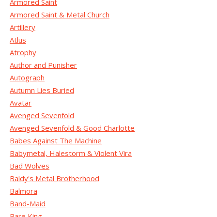
Armored Saint
Armored Saint & Metal Church
Artillery
Atlus
Atrophy
Author and Punisher
Autograph
Autumn Lies Buried
Avatar
Avenged Sevenfold
Avenged Sevenfold & Good Charlotte
Babes Against The Machine
Babymetal, Halestorm & Violent Vira
Bad Wolves
Baldy's Metal Brotherhood
Balmora
Band-Maid
Bare King