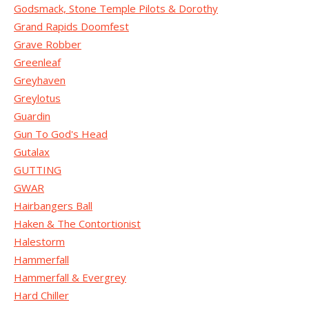
Godsmack, Stone Temple Pilots & Dorothy
Grand Rapids Doomfest
Grave Robber
Greenleaf
Greyhaven
Greylotus
Guardin
Gun To God's Head
Gutalax
GUTTING
GWAR
Hairbangers Ball
Haken & The Contortionist
Halestorm
Hammerfall
Hammerfall & Evergrey
Hard Chiller