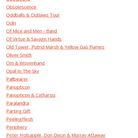
Obsolescence
Oddballs & Outlaws Tour
Odin
Of Mice and Men - Band
Of Virtue & Savage Hands
Old Tower, Putrid Marsh & Yellow Gas Flames
Oliver Smith
Om & Wovenhand
Opal In The Sky
Pallbearer
Panopticon
Panopticon & Catharsis
Paralandra
Parting Gift
PeelingFlesh
Periphery
Peter Holsapple, Don Dixon & Murray Attaway