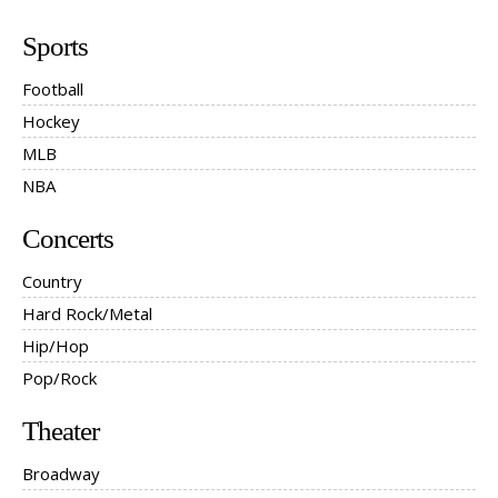
Sports
Football
Hockey
MLB
NBA
Concerts
Country
Hard Rock/Metal
Hip/Hop
Pop/Rock
Theater
Broadway