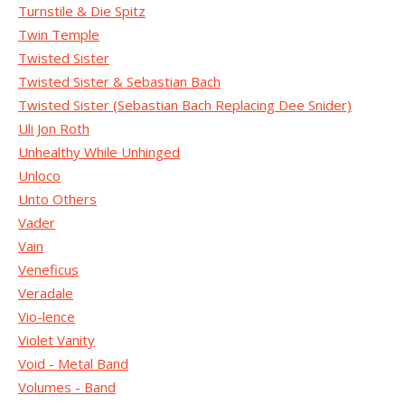
Turnstile & Die Spitz
Twin Temple
Twisted Sister
Twisted Sister & Sebastian Bach
Twisted Sister (Sebastian Bach Replacing Dee Snider)
Uli Jon Roth
Unhealthy While Unhinged
Unloco
Unto Others
Vader
Vain
Veneficus
Veradale
Vio-lence
Violet Vanity
Void - Metal Band
Volumes - Band