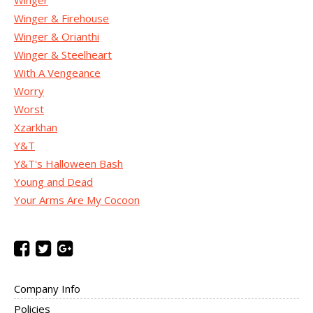
Winger
Winger & Firehouse
Winger & Orianthi
Winger & Steelheart
With A Vengeance
Worry
Worst
Xzarkhan
Y&T
Y&T's Halloween Bash
Young and Dead
Your Arms Are My Cocoon
Company Info
Policies