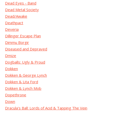
Dead Eyes - Band
Dead Metal Society
Dead/Awake
Deathpact
Deveria
Dillinger Escape Plan
Dimmu Borgir
Diseased and Depraved
Dmize
Dogballs: Ugly & Proud
Dokken
Dokken & George Lynch
Dokken & Lita Ford
Dokken & Lynch Mob
Dopethrone
Down
Dracula's Ball: Lords of Acid & Tapping The Vein