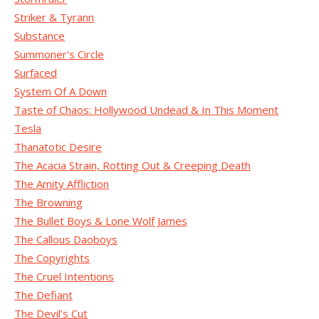
Striker & Tyrann
Substance
Summoner's Circle
Surfaced
System Of A Down
Taste of Chaos: Hollywood Undead & In This Moment
Tesla
Thanatotic Desire
The Acacia Strain, Rotting Out & Creeping Death
The Amity Affliction
The Browning
The Bullet Boys & Lone Wolf James
The Callous Daoboys
The Copyrights
The Cruel Intentions
The Defiant
The Devil's Cut