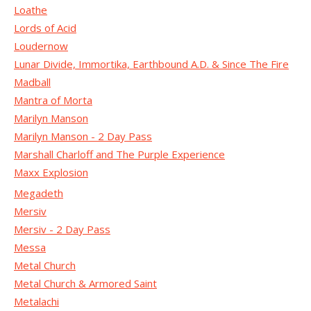
Loathe
Lords of Acid
Loudernow
Lunar Divide, Immortika, Earthbound A.D. & Since The Fire
Madball
Mantra of Morta
Marilyn Manson
Marilyn Manson - 2 Day Pass
Marshall Charloff and The Purple Experience
Maxx Explosion
Megadeth
Mersiv
Mersiv - 2 Day Pass
Messa
Metal Church
Metal Church & Armored Saint
Metalachi