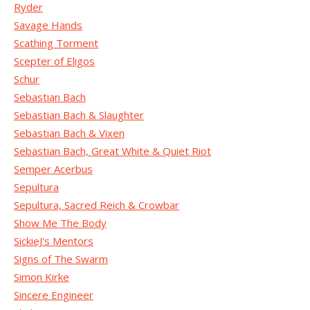
Ryder
Savage Hands
Scathing Torment
Scepter of Eligos
Schur
Sebastian Bach
Sebastian Bach & Slaughter
Sebastian Bach & Vixen
Sebastian Bach, Great White & Quiet Riot
Semper Acerbus
Sepultura
Sepultura, Sacred Reich & Crowbar
Show Me The Body
SickieJ's Mentors
Signs of The Swarm
Simon Kirke
Sincere Engineer