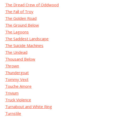
The Dread Crew of Oddwood
The Fall of Troy
The Golden Road
The Ground Below
The Lagoons
The Saddest Landscape
The Suicide Machines
The Undead
Thousand Below
Thrown
Thundergoat
Tommy Vext
Touche Amore
Trivium
Truck Violence
Turnabout and White Ring
Turnstile