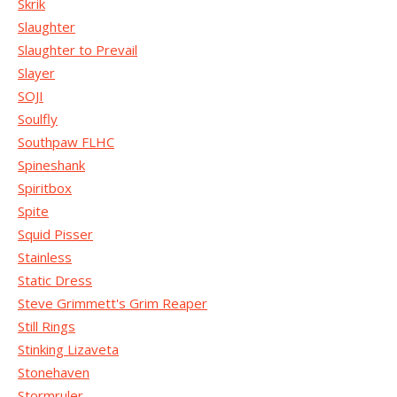
Skrik
Slaughter
Slaughter to Prevail
Slayer
SOJI
Soulfly
Southpaw FLHC
Spineshank
Spiritbox
Spite
Squid Pisser
Stainless
Static Dress
Steve Grimmett's Grim Reaper
Still Rings
Stinking Lizaveta
Stonehaven
Stormruler