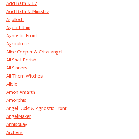
Acid Bath & L7
Acid Bath & Ministry
Agalloch
Age of Ruin
Agnostic Front
Agriculture
Alice Cooper & Criss Angel
All Shall Perish
All Sinners
All Them Witches
Allele
Amon Amarth
Amorphis
Angel Du$t & Agnostic Front
AngelMaker
Annisokay
Archers