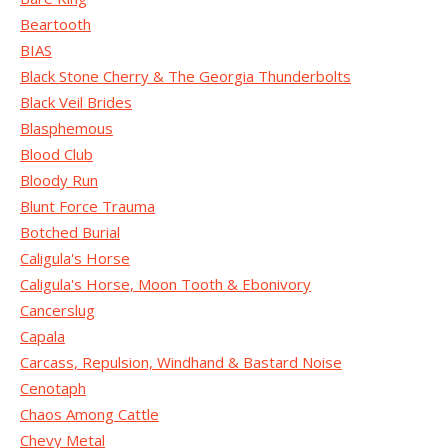
Beartooth
BIAS
Black Stone Cherry & The Georgia Thunderbolts
Black Veil Brides
Blasphemous
Blood Club
Bloody Run
Blunt Force Trauma
Botched Burial
Caligula's Horse
Caligula's Horse, Moon Tooth & Ebonivory
Cancerslug
Capala
Carcass, Repulsion, Windhand & Bastard Noise
Cenotaph
Chaos Among Cattle
Chevy Metal