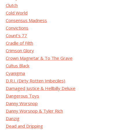
Clutch
Cold World
Consensus Madness
Convictions
Count's 77
Cradle of Filth
Crimson Glory
Crown Magnetar & To The Grave
Cultus Black
Cyanigma
D.R.I. (Dirty Rotten Imbeciles)
Damaged Justice & Hellbilly Deluxe
Dangerous Toys
Danny Worsnop
Danny Worsnop & Tyler Rich
Danzig
Dead and Dripping