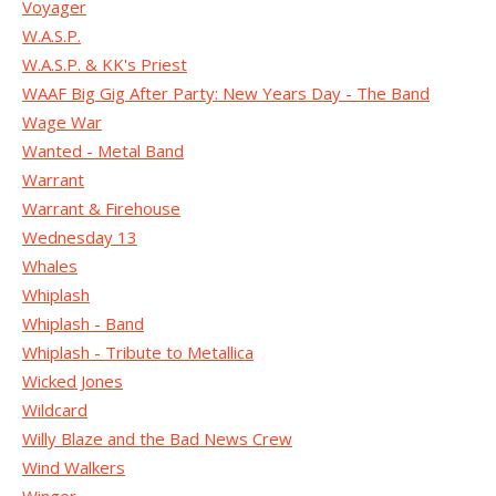
Voyager
W.A.S.P.
W.A.S.P. & KK's Priest
WAAF Big Gig After Party: New Years Day - The Band
Wage War
Wanted - Metal Band
Warrant
Warrant & Firehouse
Wednesday 13
Whales
Whiplash
Whiplash - Band
Whiplash - Tribute to Metallica
Wicked Jones
Wildcard
Willy Blaze and the Bad News Crew
Wind Walkers