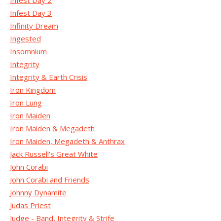
Infest Day 2
Infest Day 3
Infinity Dream
Ingested
Insomnium
Integrity
Integrity & Earth Crisis
Iron Kingdom
Iron Lung
Iron Maiden
Iron Maiden & Megadeth
Iron Maiden, Megadeth & Anthrax
Jack Russell's Great White
John Corabi
John Corabi and Friends
Johnny Dynamite
Judas Priest
Judge - Band, Integrity & Strife