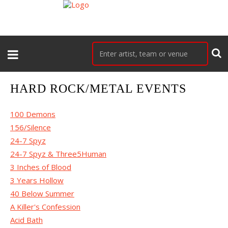
HARD ROCK/METAL EVENTS
100 Demons
156/Silence
24-7 Spyz
24-7 Spyz & Three5Human
3 Inches of Blood
3 Years Hollow
40 Below Summer
A Killer's Confession
Acid Bath