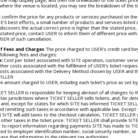
 the map display page, and then the breakdown of the ticket pric
n where the venue is located, you may see the breakdown of the ti
 confirm the price for any products or services purchased on the 
E'S best efforts, a small number of products and services listed o
iscovers the actual correct price is higher than the stated price,
l stated price, contact USER to inform them of different price wit
USER of such cancellation.
f Fees and Charges
The price charged to USER's credit card beyo
 following fees and charges:
e:
Cost per ticket associated with SITE operation, customer servic
her costs associated with the fulfillment of USER's ticket reques
osts associated with the Delivery Method chosen by USER and the
FILLER.
e amount charged to USER, including each ticket's price as set b
ET SELLER is responsible for keeping abreast of all changes to t
 tax jurisdictions where TICKET SELLER sells tickets, and, for de
d and, except for states for which SITE has informed TICKET SELLER 
and remitting such taxes in accordance with applicable law. Excep
 SITE will add taxes to the checkout calculation, TICKET SELLER sh
 other taxes in the ticket price. TICKET SELLER shall provide SITE
 to report information regarding payments SITE has made to TICK
ited to employer identification number, social security number, 
ease that information to the relevant tax authorities.