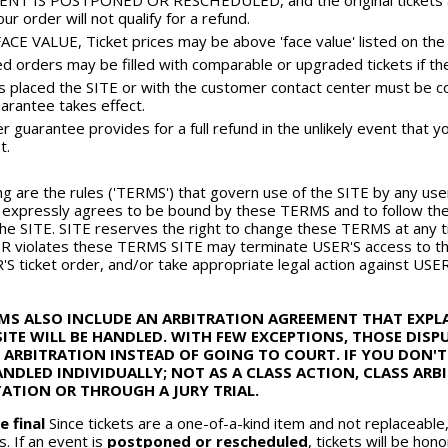
ENT IS POSTPONED OR RESCHEDULED, and the original tickets are
ur order will not qualify for a refund.
CE VALUE, Ticket prices may be above 'face value' listed on the t
d orders may be filled with comparable or upgraded tickets if the o
rs placed the SITE or with the customer contact center must be c
arantee takes effect.
 guarantee provides for a full refund in the unlikely event that yo
t.
ng are the rules ('TERMS') that govern use of the SITE by any user 
expressly agrees to be bound by these TERMS and to follow thes
he SITE. SITE reserves the right to change these TERMS at any t
ER violates these TERMS SITE may terminate USER'S access to th
'S ticket order, and/or take appropriate legal action against USER
RMS ALSO INCLUDE AN ARBITRATION AGREEMENT THAT EXP
ITE WILL BE HANDLED. WITH FEW EXCEPTIONS, THOSE DIS
 ARBITRATION INSTEAD OF GOING TO COURT. IF YOU DON'T
ANDLED INDIVIDUALLY; NOT AS A CLASS ACTION, CLASS AR
ATION OR THROUGH A JURY TRIAL.
e final
Since tickets are a one-of-a-kind item and not replaceable
s. If an event is
postponed or rescheduled
, tickets will be ho