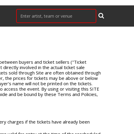
 between buyers and ticket sellers ("Ticket
 directly involved in the actual ticket sale
ckets sold through Site are often obtained through
er, the prices for tickets may be above or below
uyer's name will not be printed on the tickets.
o access the event. By using or visiting this SITE
abide and be bound by these Terms and Policies,
ery charges if the tickets have already been