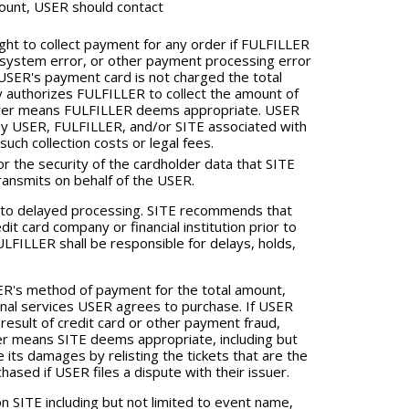
ount, USER should contact
ht to collect payment for any order if FULFILLER
, system error, or other payment processing error
USER's payment card is not charged the total
authorizes FULFILLER to collect the amount of
tever means FULFILLER deems appropriate. USER
ed by USER, FULFILLER, and/or SITE associated with
uch collection costs or legal fees.
 the security of the cardholder data that SITE
ransmits on behalf of the USER.
 to delayed processing. SITE recommends that
it card company or financial institution prior to
LFILLER shall be responsible for delays, holds,
ER's method of payment for the total amount,
ional services USER agrees to purchase. If USER
result of credit card or other payment fraud,
ver means SITE deems appropriate, including but
 its damages by relisting the tickets that are the
ased if USER files a dispute with their issuer.
 SITE including but not limited to event name,