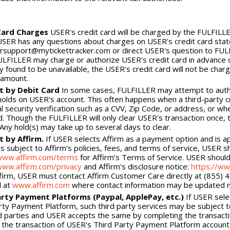
Card Charges
USER's credit card will be charged by the FULFILLER 
 USER has any questions about charges on USER's credit card sta
support@mytickettracker.com or direct USER's question to FULFI
ULFILLER may charge or authorize USER's credit card in advance of c
y found to be unavailable, the USER's credit card will not be charg
 amount.
 by Debit Card
In some cases, FULFILLER may attempt to author
holds on USER's account. This often happens when a third-party 
al security verification such as a CVV, Zip Code, or address, or wh
. Though the FULFILLER will only clear USER's transaction once, t
 Any hold(s) may take up to several days to clear.
 by Affirm.
If USER selects Affirm as a payment option and is a
s subject to Affirm’s policies, fees, and terms of service, USER sh
/www.affirm.com/terms
for Affirm’s Terms of Service. USER should 
www.affirm.com/privacy
and Affirm's disclosure notice:
https://ww
firm, USER must contact Affirm Customer Care directly at (855) 
d at
www.affirm.com
where contact information may be updated mo
arty Payment Platforms (Paypal, ApplePay, etc.)
If USER sele
rty Payment Platform, such third party services may be subject to
rd parties and USER accepts the same by completing the transact
the transaction of USER's Third Party Payment Platform account w