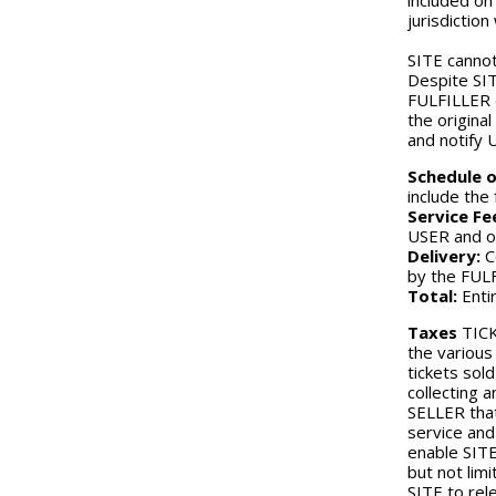
included on
jurisdictio
SITE cannot
Despite SIT
FULFILLER d
the origina
and notify 
Schedule o
include the
Service Fe
USER and ot
Delivery:
C
by the FUL
Total:
Entir
Taxes
TICK
the various
tickets sol
collecting 
SELLER that
service and
enable SITE
but not lim
SITE to rel