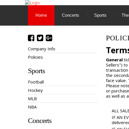
Home
Concerts
Sports
The
POLIC
Terms
Company Info
Policies
General
tic
Sellers") to
Sports
transaction
the seconda
face value.
Football
Please note
Hockey
or purchasi
as well as a
MLB
NBA
ALL SALE
IF AN EV
Concerts
delivere