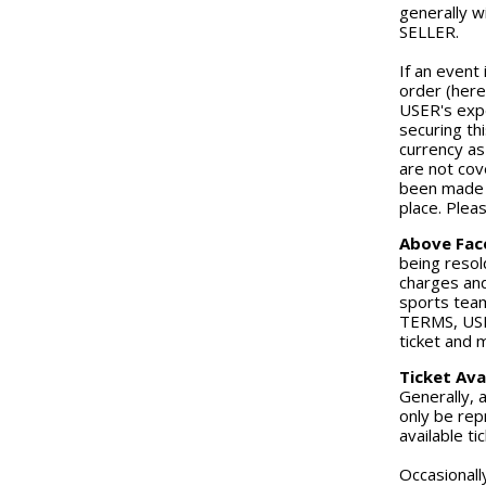
generally w
SELLER.
If an event 
order (here
USER's expe
securing th
currency as
are not cov
been made o
place. Plea
Above Fac
being resold
charges and
sports team
TERMS, USER
ticket and 
Ticket Avai
Generally, 
only be repr
available ti
Occasionall