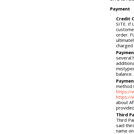
Payment
Credit 
SITE. If
customer
order. F
ultimatel
charged
Payment
several 
addition
mistyped
balance.
Payment
method i
https:/
https://
about Af
provide
Third P
Third Pa
said thi
name on 