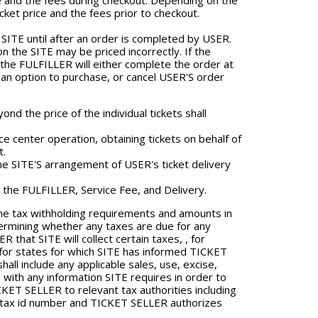
e and the fees during checkout. Depending on the
cket price and the fees prior to checkout.
SITE until after an order is completed by USER.
n the SITE may be priced incorrectly. If the
 the FULFILLER will either complete the order at
h an option to purchase, or cancel USER'S order
nd the price of the individual tickets shall
e center operation, obtaining tickets on behalf of
t.
 SITE'S arrangement of USER's ticket delivery
y the FULFILLER, Service Fee, and Delivery.
he tax withholding requirements and amounts in
termining whether any taxes are due for any
that SITE will collect certain taxes, , for
t for states for which SITE has informed TICKET
all include any applicable sales, use, excise,
 with any information SITE requires in order to
ET SELLER to relevant tax authorities including
or tax id number and TICKET SELLER authorizes