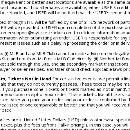
 If equivalent or better seat locations are available at the same p
seat locations. If no alternates are available, either USER'S credit 
 be refunded, and USER will be notified that the USER's request 
ced through SITE will be fulfilled by one of SITE'S network of par
ER will be provided to USER upon completion of the purchase proc
tomersupport@mytickettracker.com to retrieve information about 
formation when submitting an order. USER is responsible for any 
esult in issues such as a delay in processing the order or in delive
ts
(i) MLB and any MLB Club cannot provide advice on the legality
s Site and not from MLB or a MLB Club directly, (ii) Neither MLB n
ket sold through the Site, and (iii) secondary market transactio
uyer or seller resides, and User should check applicable laws pri
ts, Tickets Not in Hand
For certain live events, we permit a li
 sale that they do not currently possess. These tickets may be mark
. If you purchase Zone Tickets or tickets marked as 'not in hand', 
or you upon receipt of your order. These tickets, like all tickets
tee. After you place your order and your order is confirmed by th
area listed or one comparable or better and that you will receive t
 back.
prices are in United States Dollars (USD) unless otherwise specifica
 ticket, plus the fees upfront ("all-in pricing"). In this case, you wil