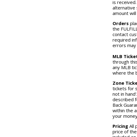
is received.
alternative 
amount will
Orders
pla
the FULFILL
contact cus
required in
errors may r
MLB Ticke
through thi
any MLB tic
where the b
Zone Ticke
tickets for
not in hand'
described f
Back Guaran
within the 
your money
Pricing
All 
price of the