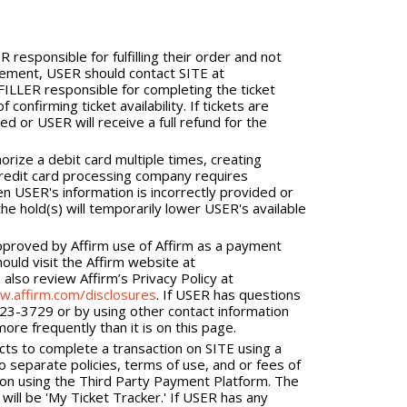
responsible for fulfilling their order and not
tement, USER should contact SITE at
LLER responsible for completing the ticket
onfirming ticket availability. If tickets are
ed or USER will receive a full refund for the
ize a debit card multiple times, creating
credit card processing company requires
en USER's information is incorrectly provided or
he hold(s) will temporarily lower USER's available
pproved by Affirm use of Affirm as a payment
ould visit the Affirm website at
also review Affirm’s Privacy Policy at
w.affirm.com/disclosures
. If USER has questions
423-3729 or by using other contact information
re frequently than it is on this page.
cts to complete a transaction on SITE using a
 separate policies, terms of use, and or fees of
ion using the Third Party Payment Platform. The
ill be 'My Ticket Tracker.' If USER has any