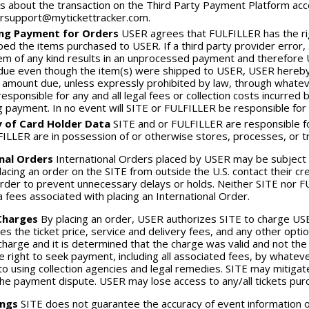
s about the transaction on the Third Party Payment Platform acc
rsupport@mytickettracker.com.
ing Payment for Orders
USER agrees that FULFILLER has the rig
ped the items purchased to USER. If a third party provider error
em of any kind results in an unprocessed payment and therefore 
ue even though the item(s) were shipped to USER, USER hereby 
l amount due, unless expressly prohibited by law, through wha
 responsible for any and all legal fees or collection costs incurr
ng payment. In no event will SITE or FULFILLER be responsible for s
y of Card Holder Data
SITE and or FULFILLER are responsible for
ILLER are in possession of or otherwise stores, processes, or t
nal Orders
International Orders placed by USER may be subject
acing an order on the SITE from outside the U.S. contact their cred
order to prevent unnecessary delays or holds. Neither SITE nor FU
a fees associated with placing an International Order.
Charges
By placing an order, USER authorizes SITE to charge US
des the ticket price, service and delivery fees, and any other opt
charge and it is determined that the charge was valid and not the 
e right to seek payment, including all associated fees, by whate
 to using collection agencies and legal remedies. SITE may mitigate
the payment dispute. USER may lose access to any/all tickets purch
ings
SITE does not guarantee the accuracy of event information on