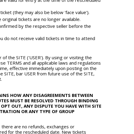
 valid for entry at the time of the rescheduled
icket (they may also be below 'face value').
riginal tickets are no longer available.
onfirmed by the respective seller before the
u do not receive valid tickets in time to attend
of the SITE ('USER'). By using or visiting the
e TERMS and all applicable laws and regulations
ime, effective immediately upon posting on the
e SITE, bar USER from future use of the SITE,
.
LAINS HOW ANY DISAGREEMENTS BETWEEN
PUTES MUST BE RESOLVED THROUGH BINDING
 OPT OUT, ANY DISPUTE YOU HAVE WITH SITE
BITRATION OR ANY TYPE OF GROUP
, there are no refunds, exchanges or
nored for the rescheduled date. New tickets