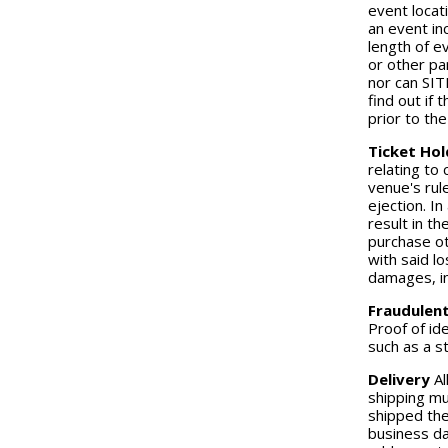
event locat
an event in
length of e
or other pa
nor can SIT
find out if
prior to th
Ticket Hol
relating to
venue's rul
ejection. In
result in th
purchase ot
with said lo
damages, in
Fraudulen
Proof of id
such as a st
Delivery
Al
shipping mu
shipped the
business da