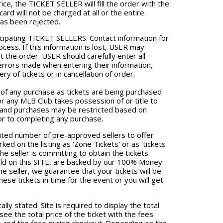
rice, the TICKET SELLER will fill the order with the
card will not be charged at all or the entire
has been rejected.
ticipating TICKET SELLERS. Contact information for
ess. If this information is lost, USER may
the order. USER should carefully enter all
errors made when entering their information,
ry of tickets or in cancellation of order.
 of any purchase as tickets are being purchased
or any MLB Club takes possession of or title to
ns and purchases may be restricted based on
or to completing any purchase.
mited number of pre-approved sellers to offer
ed on the listing as 'Zone Tickets' or as 'tickets
the seller is committing to obtain the tickets
 sold on this SITE, are backed by our 100% Money
e seller, we guarantee that your tickets will be
hese tickets in time for the event or you will get
lly stated. Site is required to display the total
l see the total price of the ticket with the fees