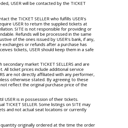
needed, USER will be contacted by the TICKET
ontact the TICKET SELLER who fulfills USER's
quire USER to return the supplied tickets at
ation. SITE is not responsible for providing or
fundable. Refunds will be processed in the same
ustive of the ones issued by USER's bank, if any,
sue exchanges or refunds after a purchase has
eives tickets, USER should keep them in a safe
ugh secondary market TICKET SELLERS and are
. All ticket prices include additional service
 are not directly affiliated with any performer,
unless otherwise stated. By agreeing to these
ot reflect the original purchase price of the
il USER is in possession of their tickets.
ividual TICKET SELLER. Some listings on SITE may
ets and not actual seat locations or currently
 quantity originally ordered at the time the order