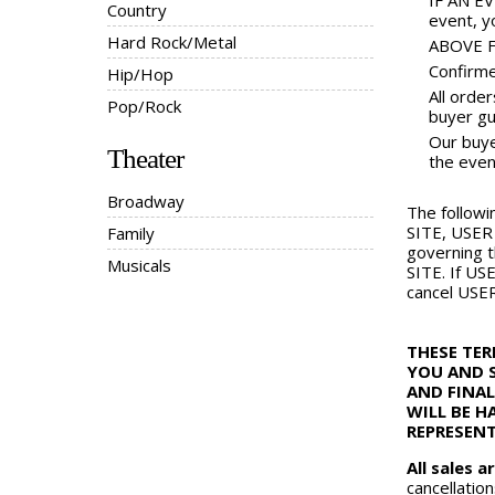
IF AN EV
Country
event, yo
Hard Rock/Metal
ABOVE FA
Confirme
Hip/Hop
All orde
Pop/Rock
buyer gu
Our buyer
Theater
the even
Broadway
The followi
SITE, USER 
Family
governing t
Musicals
SITE. If US
cancel USER
THESE TE
YOU AND S
AND FINAL
WILL BE H
REPRESENT
All sales ar
cancellation