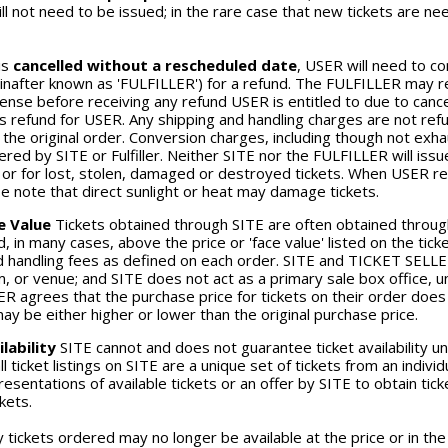
ill not need to be issued; in the rare case that new tickets are 
is
cancelled
without a rescheduled date
, USER will need to c
inafter known as 'FULFILLER') for a refund. The FULFILLER may re
nse before receiving any refund USER is entitled to due to cancell
is refund for USER. Any shipping and handling charges are not re
 the original order. Conversion charges, including though not exha
ered by SITE or Fulfiller. Neither SITE nor the FULFILLER will is
r for lost, stolen, damaged or destroyed tickets. When USER rec
se note that direct sunlight or heat may damage tickets.
e Value
Tickets obtained through SITE are often obtained thro
, in many cases, above the price or 'face value' listed on the ticket
 handling fees as defined on each order. SITE and TICKET SELLERS
, or venue; and SITE does not act as a primary sale box office, 
 agrees that the purchase price for tickets on their order does n
may be either higher or lower than the original purchase price.
lability
SITE cannot and does not guarantee ticket availability unt
all ticket listings on SITE are a unique set of tickets from an ind
esentations of available tickets or an offer by SITE to obtain tick
ckets.
y tickets ordered may no longer be available at the price or in the