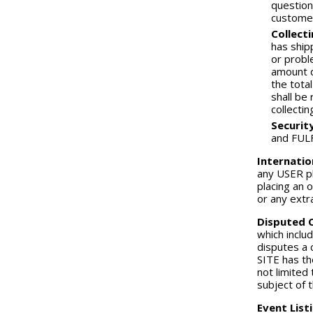
question
custome
Collect
has ship
or probl
amount d
the tota
shall be
collecti
Securit
and FULF
Internatio
any USER pl
placing an 
or any extr
Disputed 
which inclu
disputes a 
SITE has th
not limited
subject of 
Event List