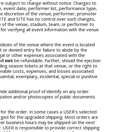
are subject to change without notice. Changes to
me, event date, performer list, performance type,
the discretion of the venue, performer, promoter
 SITE and SITE has no control over such changes,
e of the venue, stadium, team, or performer to
or verifying all event information with the venue
olicies of the venue where the event is located
or denied entry for failure to abide by the
legal or other expenses associated with the
ill
not
be refundable. Further, should the ejection
ding season tickets at that venue, or the right to
asonable costs, expenses, and losses associated
quential, exemplary, incidental, special or punitive
e additional proof of identify on any order.
orization and/or photocopies of public documents
 for the order. In some cases a USER's selected
rged for the upgraded shipping. Most orders are
fter business hours may be shipped on the next
y. USER is responsible to provide correct shipping