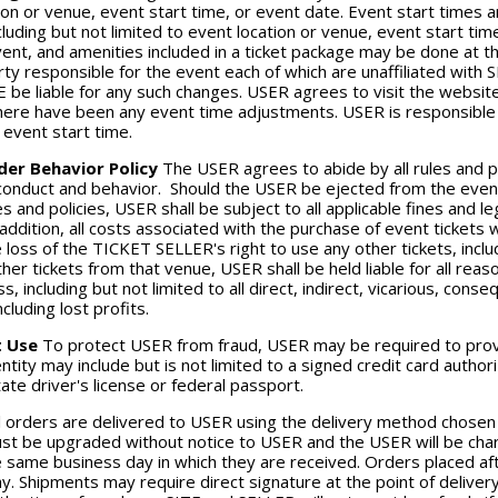
ion or venue, event start time, or event date. Event start times 
cluding but not limited to event location or venue, event start ti
vent, and amenities included in a ticket package may be done at 
rty responsible for the event each of which are unaffiliated with
E be liable for any such changes. USER agrees to visit the websit
 there have been any event time adjustments. USER is responsible f
e event start time.
der Behavior Policy
The USER agrees to abide by all rules and p
 conduct and behavior. Should the USER be ejected from the event 
es and policies, USER shall be subject to all applicable fines and 
 addition, all costs associated with the purchase of event tickets w
e loss of the TICKET SELLER's right to use any other tickets, inclu
her tickets from that venue, USER shall be held liable for all re
ss, including but not limited to all direct, indirect, vicarious, conse
cluding lost profits.
t Use
To protect USER from fraud, USER may be required to provid
entity may include but is not limited to a signed credit card auth
ate driver's license or federal passport.
l orders are delivered to USER using the delivery method chosen
st be upgraded without notice to USER and the USER will be cha
 same business day in which they are received. Orders placed a
y. Shipments may require direct signature at the point of deliver