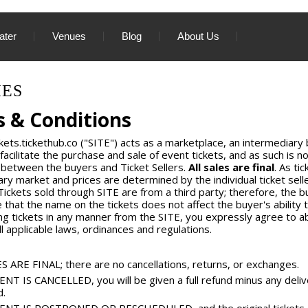
ater
Venues
Blog
About Us
IES
 & Conditions
kets.tickethub.co ("SITE") acts as a marketplace, an intermediary
 facilitate the purchase and sale of event tickets, and as such is not
 between the buyers and Ticket Sellers.
All sales are final
. As ti
ry market and prices are determined by the individual ticket sell
 Tickets sold through SITE are from a third party; therefore, the b
 that the name on the tickets does not affect the buyer's ability t
ng tickets in any manner from the SITE, you expressly agree to 
ll applicable laws, ordinances and regulations.
S ARE FINAL; there are no cancellations, returns, or exchanges.
ENT IS CANCELLED, you will be given a full refund minus any deliv
d.