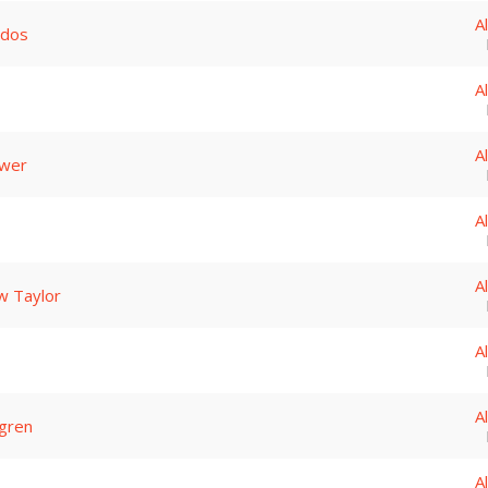
A
ados
A
A
ower
A
A
w Taylor
A
A
gren
A