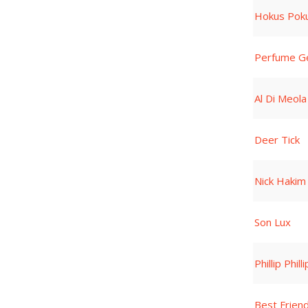
Hokus Poku
Perfume G
Al Di Meola
Deer Tick
Nick Hakim
Son Lux
Phillip Phill
Best Frien