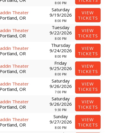
Portland, OR
TICKETS
8:00 PM
Saturday
laddin Theater
VIEW
9/19/2026
Portland, OR
TICKETS
8:00 PM
Tuesday
laddin Theater
VIEW
9/22/2026
Portland, OR
TICKETS
8:00 PM
Thursday
laddin Theater
VIEW
9/24/2026
Portland, OR
TICKETS
8:00 PM
Friday
laddin Theater
VIEW
9/25/2026
Portland, OR
TICKETS
8:00 PM
Saturday
laddin Theater
VIEW
9/26/2026
Portland, OR
TICKETS
7:00 PM
Saturday
laddin Theater
VIEW
9/26/2026
Portland, OR
TICKETS
9:30 PM
Sunday
laddin Theater
VIEW
9/27/2026
Portland, OR
TICKETS
8:00 PM