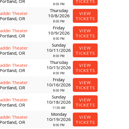
Portland, OR
TICKETS
8:00 PM
Thursday
laddin Theater
VIEW
10/8/2026
Portland, OR
TICKETS
8:00 PM
Friday
laddin Theater
VIEW
10/9/2026
Portland, OR
TICKETS
8:00 PM
Sunday
laddin Theater
VIEW
10/11/2026
Portland, OR
TICKETS
8:00 PM
Thursday
laddin Theater
VIEW
10/15/2026
Portland, OR
TICKETS
8:00 PM
Friday
laddin Theater
VIEW
10/16/2026
Portland, OR
TICKETS
8:00 PM
Sunday
laddin Theater
VIEW
10/18/2026
Portland, OR
TICKETS
11:00 AM
Monday
laddin Theater
VIEW
10/19/2026
Portland, OR
TICKETS
8:00 PM