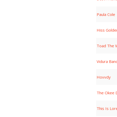
Paula Cole
Hiss Gold
Toad The W
Vidura Ban
Hovvdy
The Okee 
This Is Lore