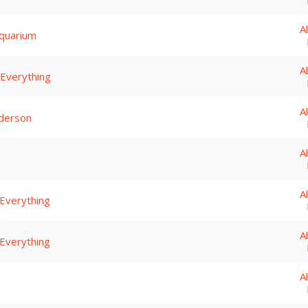
A
quarium
A
 Everything
A
derson
A
A
 Everything
A
 Everything
A