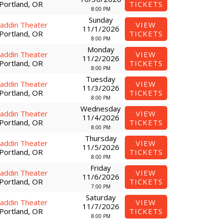
Portland, OR
TICKETS
8:00 PM
Sunday
laddin Theater
VIEW
11/1/2026
Portland, OR
TICKETS
8:00 PM
Monday
laddin Theater
VIEW
11/2/2026
Portland, OR
TICKETS
8:00 PM
Tuesday
laddin Theater
VIEW
11/3/2026
Portland, OR
TICKETS
8:00 PM
Wednesday
laddin Theater
VIEW
11/4/2026
Portland, OR
TICKETS
8:00 PM
Thursday
laddin Theater
VIEW
11/5/2026
Portland, OR
TICKETS
8:00 PM
Friday
laddin Theater
VIEW
11/6/2026
Portland, OR
TICKETS
7:00 PM
Saturday
laddin Theater
VIEW
11/7/2026
Portland, OR
TICKETS
8:00 PM