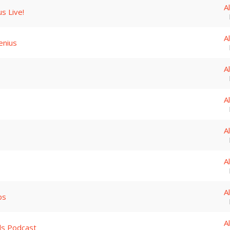
A
s Live!
A
enius
A
A
A
A
A
ips
A
ds Podcast