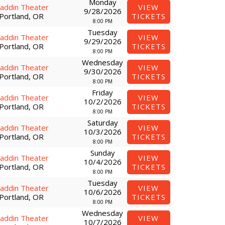
Monday
laddin Theater
VIEW
9/28/2026
Portland, OR
TICKETS
8:00 PM
Tuesday
laddin Theater
VIEW
9/29/2026
Portland, OR
TICKETS
8:00 PM
Wednesday
laddin Theater
VIEW
9/30/2026
Portland, OR
TICKETS
8:00 PM
Friday
laddin Theater
VIEW
10/2/2026
Portland, OR
TICKETS
8:00 PM
Saturday
laddin Theater
VIEW
10/3/2026
Portland, OR
TICKETS
8:00 PM
Sunday
laddin Theater
VIEW
10/4/2026
Portland, OR
TICKETS
8:00 PM
Tuesday
laddin Theater
VIEW
10/6/2026
Portland, OR
TICKETS
8:00 PM
Wednesday
laddin Theater
VIEW
10/7/2026