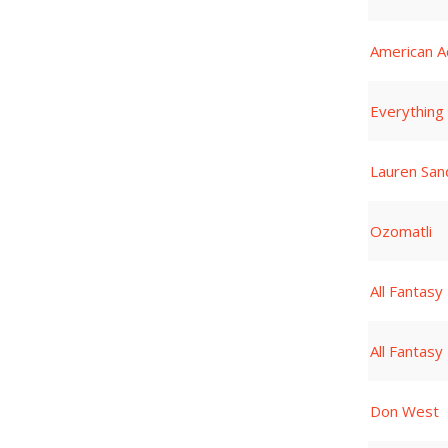
American A
Everything
Lauren San
Ozomatli
All Fantasy
All Fantasy
Don West