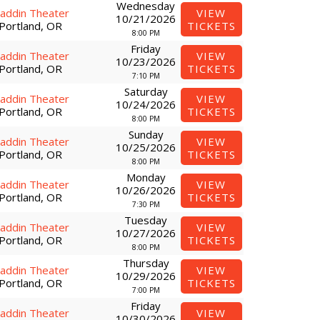
Wednesday
laddin Theater
VIEW
10/21/2026
Portland, OR
TICKETS
8:00 PM
Friday
laddin Theater
VIEW
10/23/2026
Portland, OR
TICKETS
7:10 PM
Saturday
laddin Theater
VIEW
10/24/2026
Portland, OR
TICKETS
8:00 PM
Sunday
laddin Theater
VIEW
10/25/2026
Portland, OR
TICKETS
8:00 PM
Monday
laddin Theater
VIEW
10/26/2026
Portland, OR
TICKETS
7:30 PM
Tuesday
laddin Theater
VIEW
10/27/2026
Portland, OR
TICKETS
8:00 PM
Thursday
laddin Theater
VIEW
10/29/2026
Portland, OR
TICKETS
7:00 PM
Friday
laddin Theater
VIEW
10/30/2026