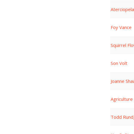
Aterciopel
Foy Vance
Squirrel Fl
Son Volt
Joanne Sha
Agriculture
Todd Rund