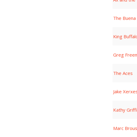
The Buena 
King Buffal
Greg Free
The Aces
Jake Xerxes
Kathy Griff
Marc Brou