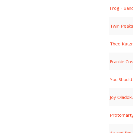
Frog - Ban
Twin Peaks
Theo Katz
Frankie Co
You Should
Joy Oladok
Protomart
Ax and the