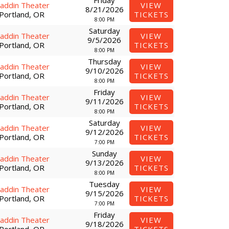
Friday
laddin Theater
VIEW
8/21/2026
Portland, OR
TICKETS
8:00 PM
Saturday
laddin Theater
VIEW
9/5/2026
Portland, OR
TICKETS
8:00 PM
Thursday
laddin Theater
VIEW
9/10/2026
Portland, OR
TICKETS
8:00 PM
Friday
laddin Theater
VIEW
9/11/2026
Portland, OR
TICKETS
8:00 PM
Saturday
laddin Theater
VIEW
9/12/2026
Portland, OR
TICKETS
7:00 PM
Sunday
laddin Theater
VIEW
9/13/2026
Portland, OR
TICKETS
8:00 PM
Tuesday
laddin Theater
VIEW
9/15/2026
Portland, OR
TICKETS
7:00 PM
Friday
laddin Theater
VIEW
9/18/2026