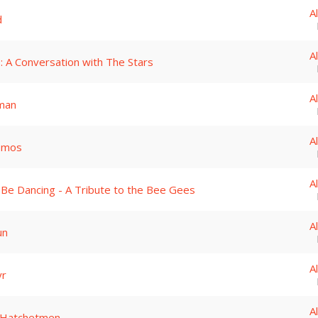
A
d
A
: A Conversation with The Stars
A
man
A
smos
A
 Be Dancing - A Tribute to the Bee Gees
A
un
A
yr
A
 Hatchetmen