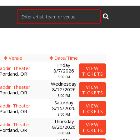
Venue
Date/Time
Friday
laddin Theater
VIEW
8/7/2026
Portland, OR
TICKETS
8:00 PM
Wednesday
laddin Theater
VIEW
8/12/2026
Portland, OR
TICKETS
8:00 PM
Saturday
laddin Theater
VIEW
8/15/2026
Portland, OR
TICKETS
8:00 PM
Thursday
laddin Theater
VIEW
8/20/2026
Portland, OR
TICKETS
8:00 PM