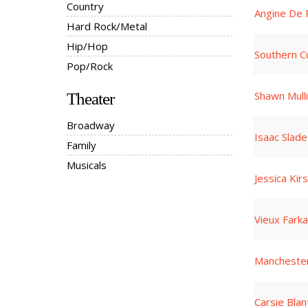
Country
Angine De 
Hard Rock/Metal
Hip/Hop
Southern Cu
Pop/Rock
Shawn Mull
Theater
Broadway
Isaac Slade
Family
Musicals
Jessica Kir
Vieux Fark
Manchester
Carsie Blan