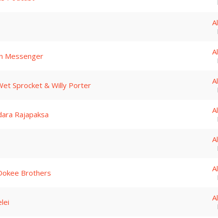
A
A
en Messenger
A
et Sprocket & Willy Porter
A
dara Rajapaksa
A
A
Dokee Brothers
A
lei