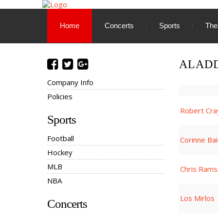
Home
Concerts
Sports
The
ALADD
Company Info
Policies
Robert Cra
Sports
Football
Corinne Ba
Hockey
MLB
Chris Rams
NBA
Los Mirlos
Concerts