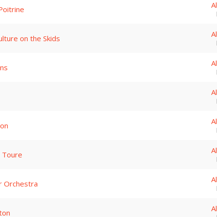
A
Poitrine
A
lture on the Skids
A
ins
A
A
son
A
a Toure
A
 Orchestra
A
ton