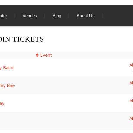
ater
Venues
Blog
About Us
IN TICKETS
Event
A
y Band
A
iley Rae
A
ay
A