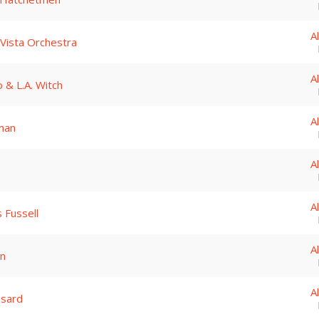
A
Vista Orchestra
A
o & L.A. Witch
A
man
A
A
 Fussell
A
in
A
ssard