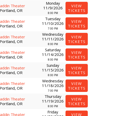
Monday
laddin Theater
VIEW
11/9/2026
Portland, OR
TICKETS
8:00 PM
Tuesday
laddin Theater
VIEW
11/10/2026
Portland, OR
TICKETS
7:00 PM
Wednesday
laddin Theater
VIEW
11/11/2026
Portland, OR
TICKETS
8:00 PM
Saturday
laddin Theater
VIEW
11/14/2026
Portland, OR
TICKETS
8:00 PM
Sunday
laddin Theater
VIEW
11/15/2026
Portland, OR
TICKETS
8:00 PM
Wednesday
laddin Theater
VIEW
11/18/2026
Portland, OR
TICKETS
7:00 PM
Thursday
laddin Theater
VIEW
11/19/2026
Portland, OR
TICKETS
8:00 PM
Friday
laddin Theater
VIEW