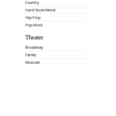
Country
Hard Rock/Metal
Hip/Hop
Pop/Rock
Theater
Broadway
Family
Musicals