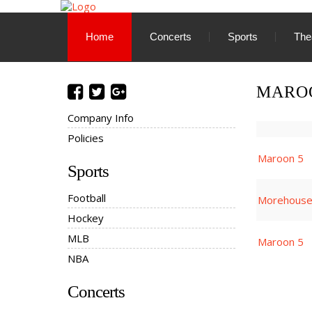
Home
Concerts
Sports
The
MAROO
Company Info
Policies
Maroon 5
Sports
Football
Morehouse 
Hockey
MLB
Maroon 5
NBA
Concerts