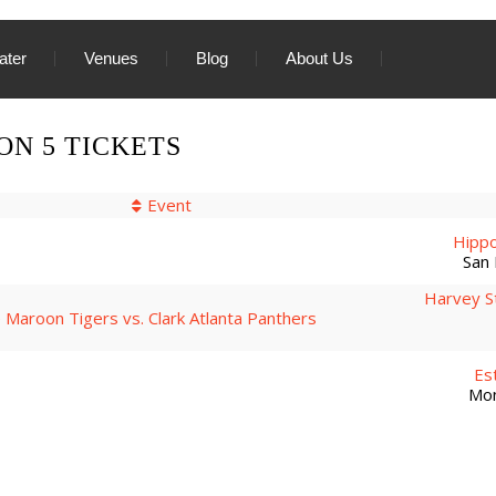
ater
Venues
Blog
About Us
N 5 TICKETS
Event
Hippo
San 
Harvey S
Maroon Tigers vs. Clark Atlanta Panthers
Es
Mon