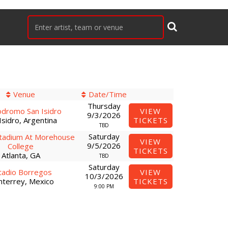
Venue
Date/Time
Thursday
dromo San Isidro
VIEW
9/3/2026
Isidro, Argentina
TICKETS
TBD
Saturday
tadium At Morehouse
VIEW
9/5/2026
College
TICKETS
Atlanta, GA
TBD
Saturday
tadio Borregos
VIEW
10/3/2026
terrey, Mexico
TICKETS
9:00 PM