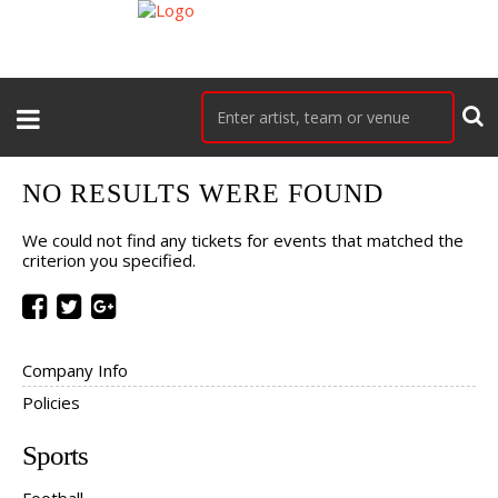
NO RESULTS WERE FOUND
We could not find any tickets for events that matched the
criterion you specified.
Company Info
Policies
Sports