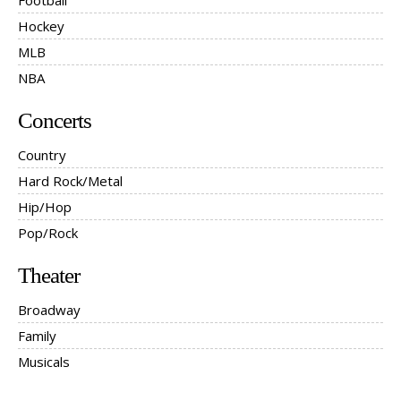
Football
Hockey
MLB
NBA
Concerts
Country
Hard Rock/Metal
Hip/Hop
Pop/Rock
Theater
Broadway
Family
Musicals