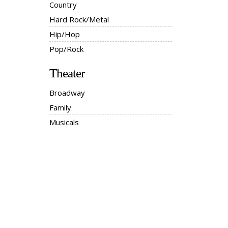
Country
Hard Rock/Metal
Hip/Hop
Pop/Rock
Theater
Broadway
Family
Musicals