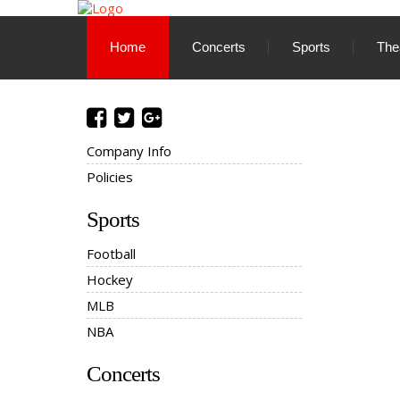
Home
Concerts
Sports
The
Company Info
Policies
Sports
Football
Hockey
MLB
NBA
Concerts