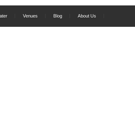
ater
Venues
Blog
About Us