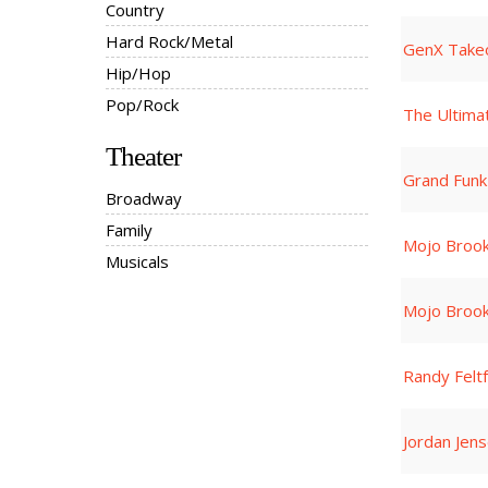
Country
Hard Rock/Metal
GenX Take
Hip/Hop
Pop/Rock
The Ultima
Theater
Grand Funk
Broadway
Family
Mojo Broo
Musicals
Mojo Broo
Randy Felt
Jordan Jen