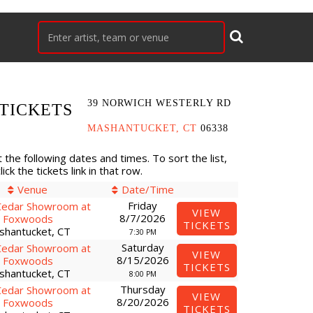
39 NORWICH WESTERLY RD
TICKETS
MASHANTUCKET, CT
06338
 the following dates and times. To sort the list,
ck the tickets link in that row.
Venue
Date/Time
Friday
Cedar Showroom at
VIEW
8/7/2026
Foxwoods
TICKETS
shantucket, CT
7:30 PM
Saturday
Cedar Showroom at
VIEW
8/15/2026
Foxwoods
TICKETS
shantucket, CT
8:00 PM
Thursday
Cedar Showroom at
VIEW
8/20/2026
Foxwoods
TICKETS