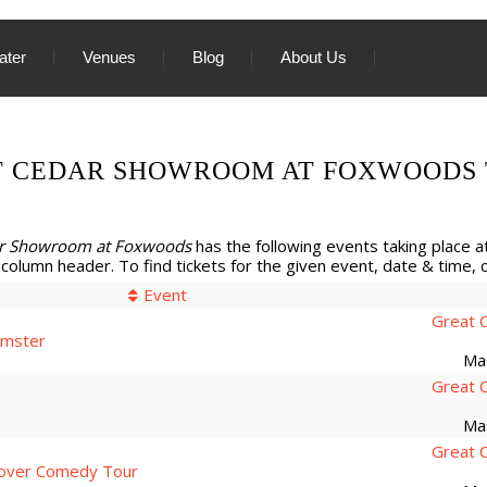
ater
Venues
Blog
About Us
T CEDAR SHOWROOM AT FOXWOODS 
ar Showroom at Foxwoods
has the following events taking place at
 column header. To find tickets for the given event, date & time, cli
Event
Great 
imster
Ma
Great 
Ma
Great 
over Comedy Tour