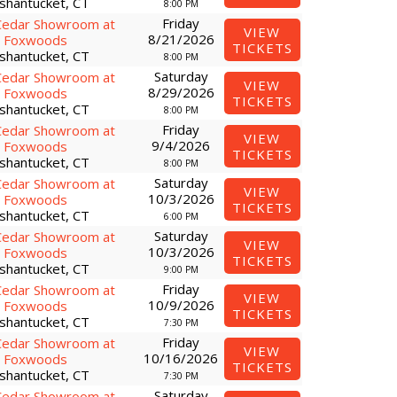
shantucket, CT
8:00 PM
Friday
Cedar Showroom at
VIEW
8/21/2026
Foxwoods
TICKETS
shantucket, CT
8:00 PM
Saturday
Cedar Showroom at
VIEW
8/29/2026
Foxwoods
TICKETS
shantucket, CT
8:00 PM
Friday
Cedar Showroom at
VIEW
9/4/2026
Foxwoods
TICKETS
shantucket, CT
8:00 PM
Saturday
Cedar Showroom at
VIEW
10/3/2026
Foxwoods
TICKETS
shantucket, CT
6:00 PM
Saturday
Cedar Showroom at
VIEW
10/3/2026
Foxwoods
TICKETS
shantucket, CT
9:00 PM
Friday
Cedar Showroom at
VIEW
10/9/2026
Foxwoods
TICKETS
shantucket, CT
7:30 PM
Friday
Cedar Showroom at
VIEW
10/16/2026
Foxwoods
TICKETS
shantucket, CT
7:30 PM
Saturday
Cedar Showroom at