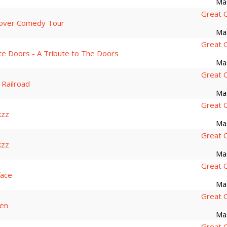
Ma
Great 
over Comedy Tour
Ma
Great 
te Doors - A Tribute to The Doors
Ma
Great 
 Railroad
Ma
Great 
kzz
Ma
Great 
kzz
Ma
Great 
face
Ma
Great 
sen
Ma
Great 