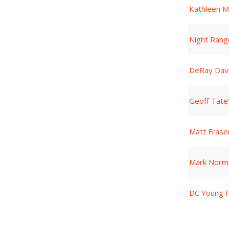
Kathleen M
Night Rang
DeRay Dav
Geoff Tate
Matt Frase
Mark Norm
DC Young F