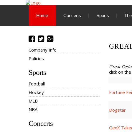
Home
Concerts
Sports
The
GREA
Company Info
Policies
Great Ced
Sports
click on the
Football
Hockey
Fortune Fe
MLB
NBA
Dogstar
Concerts
GenX Take