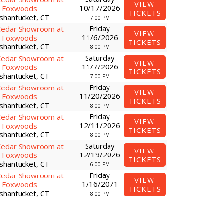
VIEW
10/17/2026
Foxwoods
TICKETS
shantucket, CT
7:00 PM
Friday
Cedar Showroom at
VIEW
11/6/2026
Foxwoods
TICKETS
shantucket, CT
8:00 PM
Saturday
Cedar Showroom at
VIEW
11/7/2026
Foxwoods
TICKETS
shantucket, CT
7:00 PM
Friday
Cedar Showroom at
VIEW
11/20/2026
Foxwoods
TICKETS
shantucket, CT
8:00 PM
Friday
Cedar Showroom at
VIEW
12/11/2026
Foxwoods
TICKETS
shantucket, CT
8:00 PM
Saturday
Cedar Showroom at
VIEW
12/19/2026
Foxwoods
TICKETS
shantucket, CT
6:00 PM
Friday
Cedar Showroom at
VIEW
1/16/2071
Foxwoods
TICKETS
shantucket, CT
8:00 PM