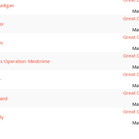
adigan
Ma
Great 
er
Ma
Great 
is
Ma
Great 
's Operation: Mindcrime
Ma
Great 
r
Ma
Great 
and
Ma
Great 
ly
Ma